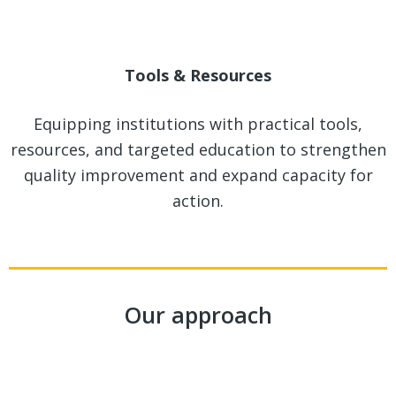
Tools & Resources
Equipping institutions with practical tools,
resources, and targeted education to strengthen
quality improvement and expand capacity for
action.
Our approach