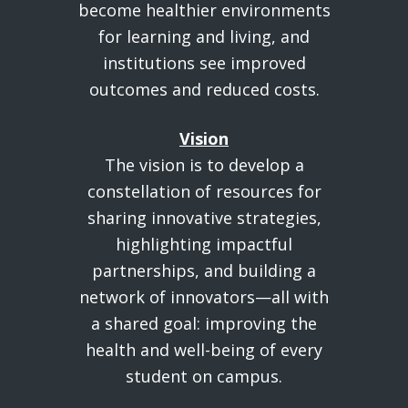
become healthier environments
for learning and living, and
institutions see improved
outcomes and reduced costs.
Vision
The vision is to develop a
constellation of resources for
sharing innovative strategies,
highlighting impactful
partnerships, and building a
network of innovators—all with
a shared goal: improving the
health and well-being of every
student on campus.