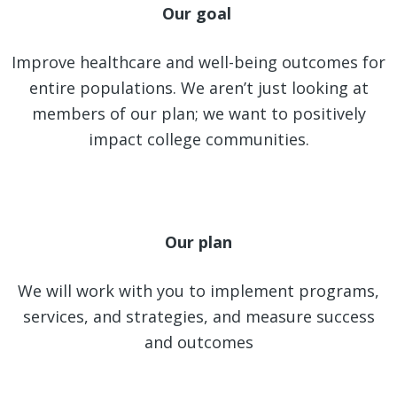
Our goal
Improve healthcare and well-being outcomes for
entire populations. We aren’t just looking at
members of our plan; we want to positively
impact college communities.
Our plan
We will work with you to implement programs,
services, and strategies, and measure success
and outcomes