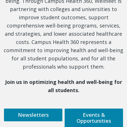
being. Through Campus Health 360, Wellfleet is
partnering with colleges and universities to
improve student outcomes, support
comprehensive well-being programs, services,
and strategies, and lower associated healthcare
costs. Campus Health 360 represents a
commitment to improving health and well-being
for all student populations, and for all the
professionals who support them.
Join us in optimizing health and well-being for
all students.
Newsletters
Events &
Opportunities