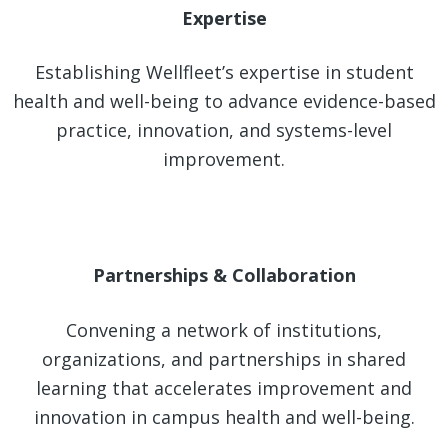
Expertise
Establishing Wellfleet’s expertise in student
health and well-being to advance evidence-based
practice, innovation, and systems-level
improvement.
Partnerships & Collaboration
Convening a network of institutions,
organizations, and partnerships in shared
learning that accelerates improvement and
innovation in campus health and well-being.