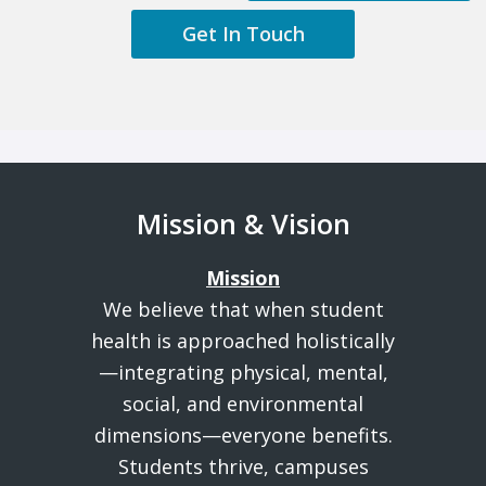
Get In Touch
Mission & Vision
Mission
We believe that when student
health is approached holistically
—integrating physical, mental,
social, and environmental
dimensions—everyone benefits.
Students thrive, campuses