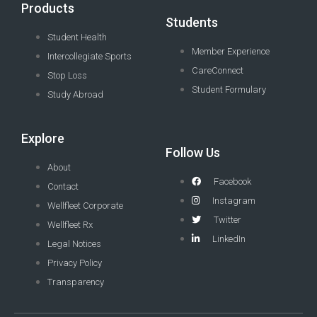
Products
Students
Student Health
Member Experience
Intercollegiate Sports
CareConnect
Stop Loss
Student Formulary
Study Abroad
Explore
Follow Us
About
Facebook
Contact
Instagram
Wellfleet Corporate
Twitter
Wellfleet Rx
LinkedIn
Legal Notices
Privacy Policy
Transparency