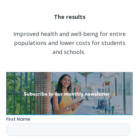
The results
Improved health and well-being for entire
populations and lower costs for students
and schools.