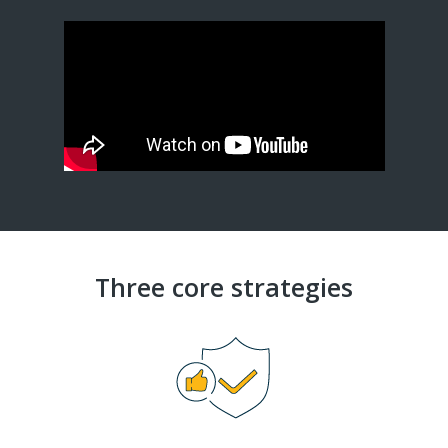
Three core strategies