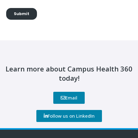
Learn more about Campus Health 360
today!
Email
Follow us on LinkedIn