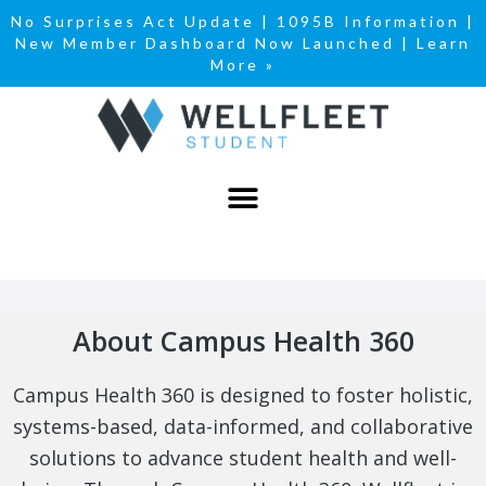
No Surprises Act Update
|
1095B Information
|
New Member Dashboard Now Launched | Learn
More »
About Campus Health 360
Campus Health 360 is designed to foster holistic,
systems-based, data-informed, and collaborative
solutions to advance student health and well-