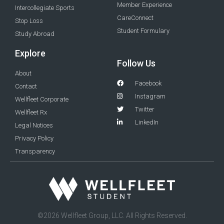
Member Experience
Intercollegiate Sports
CareConnect
Stop Loss
Student Formulary
Study Abroad
Explore
Follow Us
About
Facebook
Contact
Instagram
Wellfleet Corporate
Twitter
Wellfleet Rx
LinkedIn
Legal Notices
Privacy Policy
Transparency
©2026 Wellfleet Group, LLC. All Rights Reserved.