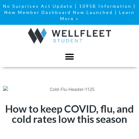
No Surprises Act Update
|
1095B Information
|
New Member Dashboard Now Launched | Learn
More »
How to keep COVID, flu, and
cold rates low this season