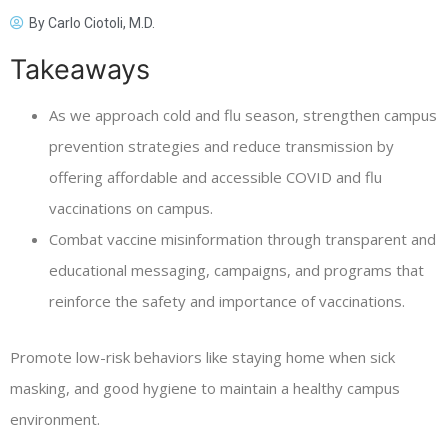
By
Carlo Ciotoli, M.D.
Takeaways
As we approach cold and flu season, strengthen campus
prevention strategies and reduce transmission by
offering affordable and accessible COVID and flu
vaccinations on campus.
Combat vaccine misinformation through transparent and
educational messaging, campaigns, and programs that
reinforce the safety and importance of vaccinations.
Promote low-risk behaviors like staying home when sick
masking, and good hygiene to maintain a healthy campus
environment.