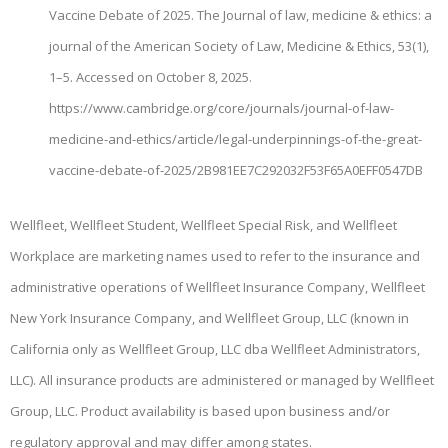
Vaccine Debate of 2025. The Journal of law, medicine & ethics: a
journal of the American Society of Law, Medicine & Ethics, 53(1),
1–5. Accessed on October 8, 2025.
https://www.cambridge.org/core/journals/journal-of-law-
medicine-and-ethics/article/legal-underpinnings-of-the-great-
vaccine-debate-of-2025/2B981EE7C292032F53F65A0EFF0547DB
Wellfleet, Wellfleet Student, Wellfleet Special Risk, and Wellfleet
Workplace are marketing names used to refer to the insurance and
administrative operations of Wellfleet Insurance Company, Wellfleet
New York Insurance Company, and Wellfleet Group, LLC (known in
California only as Wellfleet Group, LLC dba Wellfleet Administrators,
LLC). All insurance products are administered or managed by Wellfleet
Group, LLC. Product availability is based upon business and/or
regulatory approval and may differ among states.