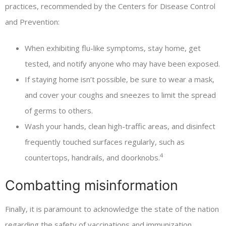
practices, recommended by the Centers for Disease Control
and Prevention:
When exhibiting flu-like symptoms, stay home, get
tested, and notify anyone who may have been exposed.
If staying home isn’t possible, be sure to wear a mask,
and cover your coughs and sneezes to limit the spread
of germs to others.
Wash your hands, clean high-traffic areas, and disinfect
frequently touched surfaces regularly, such as
4
countertops, handrails, and doorknobs.
Combatting misinformation
Finally, it is paramount to acknowledge the state of the nation
regarding the safety of vaccinations and immunization