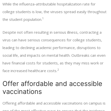
While the influenza-attributable hospitalization rate for
college students is low, the viruses spread easily throughout
1
the student population.
Despite not often resulting in serious illness, contracting a
virus can have serious consequences for college students,
leading to declining academic performance, disruptions to
social life, and impacts on mental health. Outbreaks can even
have financial costs for students, as they may miss work or
2
face increased healthcare costs.
Offer affordable and accessible
vaccinations
Offering affordable and accessible vaccinations on campus is
one of the most effective ways to ensure that the incidence