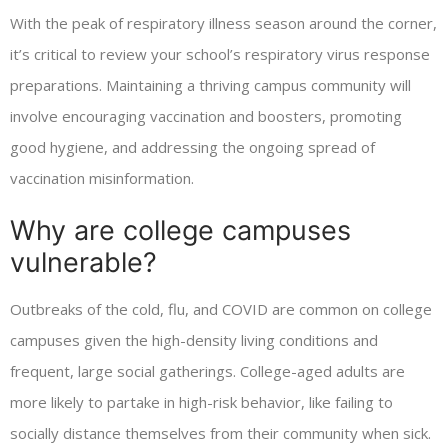
With the peak of respiratory illness season around the corner,
it’s critical to review your school’s respiratory virus response
preparations. Maintaining a thriving campus community will
involve encouraging vaccination and boosters, promoting
good hygiene, and addressing the ongoing spread of
vaccination misinformation.
Why are college campuses
vulnerable?
Outbreaks of the cold, flu, and COVID are common on college
campuses given the high-density living conditions and
frequent, large social gatherings. College-aged adults are
more likely to partake in high-risk behavior, like failing to
socially distance themselves from their community when sick.