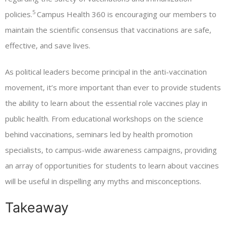
5
policies.
Campus Health 360 is encouraging our members to
maintain the scientific consensus that vaccinations are safe,
effective, and save lives.
As political leaders become principal in the anti-vaccination
movement, it’s more important than ever to provide students
the ability to learn about the essential role vaccines play in
public health. From educational workshops on the science
behind vaccinations, seminars led by health promotion
specialists, to campus-wide awareness campaigns, providing
an array of opportunities for students to learn about vaccines
will be useful in dispelling any myths and misconceptions.
Takeaway