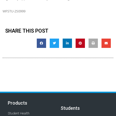
WFSTU-250999
SHARE THIS POST
Products
Students
Student Health