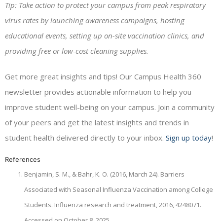
Tip: Take action to protect your campus from peak respiratory
virus rates by launching awareness campaigns, hosting
educational events, setting up on-site vaccination clinics, and
providing free or low-cost cleaning supplies.
Get more great insights and tips! Our Campus Health 360
newsletter provides actionable information to help you
improve student well-being on your campus. Join a community
of your peers and get the latest insights and trends in
student health delivered directly to your inbox.
Sign up today
!
References
Benjamin, S. M., & Bahr, K. O. (2016, March 24). Barriers
Associated with Seasonal Influenza Vaccination among College
Students. Influenza research and treatment, 2016, 4248071.
Accessed on October 8, 2025.