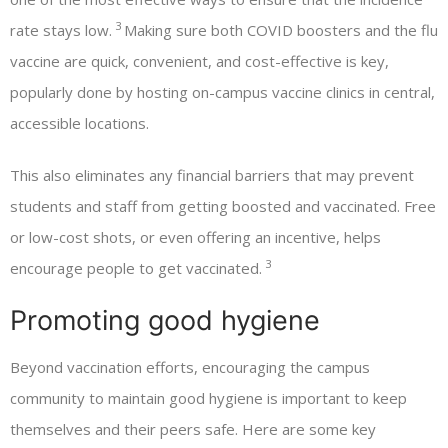
3
rate stays low.
Making sure both COVID boosters and the flu
vaccine are quick, convenient, and cost-effective is key,
popularly done by hosting on-campus vaccine clinics in central,
accessible locations.
This also eliminates any financial barriers that may prevent
students and staff from getting boosted and vaccinated. Free
or low-cost shots, or even offering an incentive, helps
3
encourage people to get vaccinated.
Promoting good hygiene
Beyond vaccination efforts, encouraging the campus
community to maintain good hygiene is important to keep
themselves and their peers safe. Here are some key