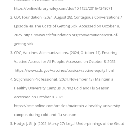
https://onlinelibrary.wiley.com/doi/10.1155/2016/4248071
CDC Foundation. (2024, August 28). Contagious Conversations /
Episode 48. The Costs of Getting Sick. Accessed on October 8,
2025. https://www.cdcfoundation.org/conversations/cost-of-
getting-sick
CDC, Vaccines & Immunizations. (2024, October 11). Ensuring
Vaccine Access for All People. Accessed on October 8, 2025.
https://www.cdc.gov/vaccines/basics/vaccine-equity.html
SC Johnson Professional. (2024, November 13). Maintain a
Healthy University Campus During Cold and Flu Season.
Accessed on October 8, 2025.
https://cmmonline.com/articles/maintain-a-healthy-university-
campus-during-cold-and-flu-season
Hodge J. G., Jr (2025, Marcy 27). Legal Underpinnings of the Great