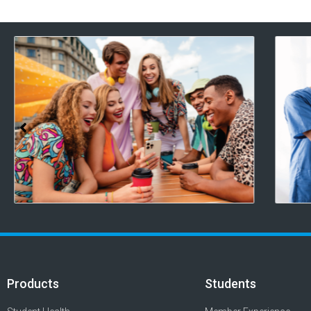
Products
Students