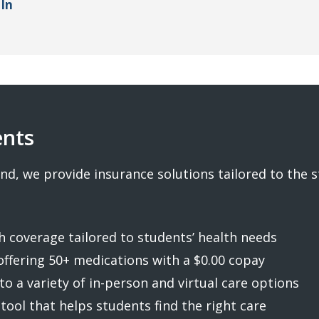
In
ents
nd, we provide insurance solutions tailored to the 
 coverage tailored to students’ health needs
offering 50+ medications with a $0.00 copay
to a variety of in-person and virtual care options
 tool that helps students find the right care