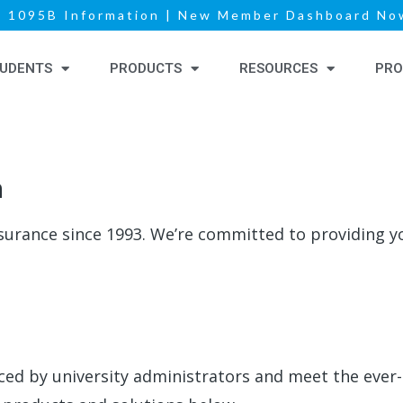
|
1095B Information
|
New Member Dashboard Now
UDENTS
PRODUCTS
RESOURCES
PRO
h
surance since 1993.
We’re
committed to providing yo
aced by university administrators and meet the ever