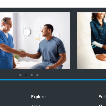
Explore
Fol