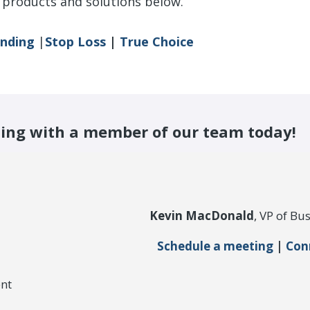
products and solutions below.
unding
|
Stop Loss
|
True Choice
ing with a member of our team today!
Kevin MacDonald
, VP of B
Schedule a meeting
|
Con
nt