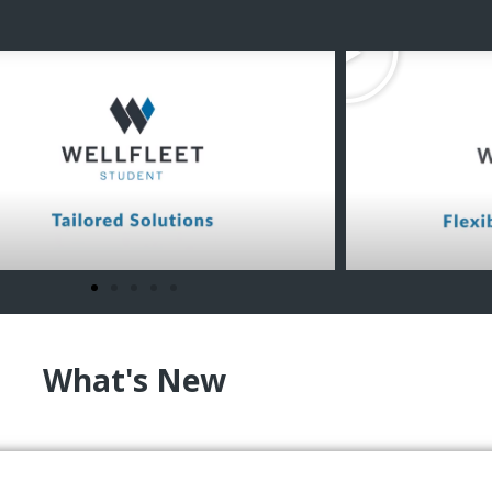
What's New