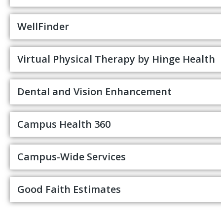
WellFinder
Virtual Physical Therapy by Hinge Health
Dental and Vision Enhancement
Campus Health 360
Campus-Wide Services
Good Faith Estimates