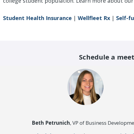
college student population.
Learn more about our 
Student Health Insurance
|
Wellfleet Rx
|
Self-f
Schedule a meet
Beth Petrunich
, VP of Business Developme