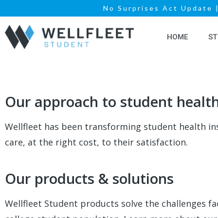
No Surprises Act Update
HOME
ST
Our approach to student healt
Wellfleet has been transforming student health in
care, at the right cost, to their satisfaction.
Our products & solutions
Wellfleet Student products solve the challenges f