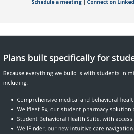
Schedule a meeting
|
Connect on Linked
Plans built specifically for stud
Because everything we build is with students in mi
including:
Comprehensive medical and behavioral health
Wellfleet Rx, our student pharmacy solution 
Student Behavioral Health Suite, with access 
WellFinder, our new intuitive care navigation