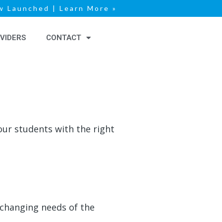
 Launched | Learn More »
VIDERS
CONTACT
ur students with the right
-changing needs of the