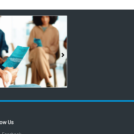
low Us