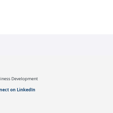
usiness Development
nect on LinkedIn