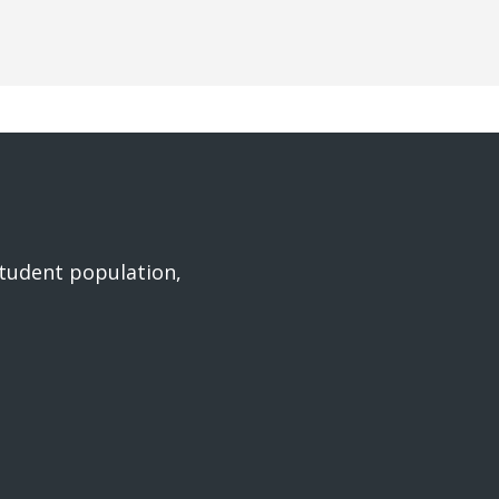
student population,