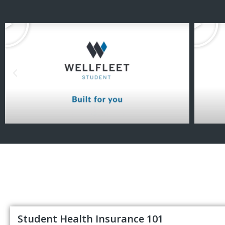
Student Health Insurance 101