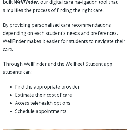
built
WellFinder
, our digital care navigation tool that
simplifies the process of finding the right care.
By providing personalized care recommendations
depending on each student’s needs and preferences,
WellFinder makes it easier for students to navigate their
care.
Through WellFinder and the Wellfleet Student app,
students can:
Find the appropriate provider
Estimate their cost of care
Access telehealth options
Schedule appointments