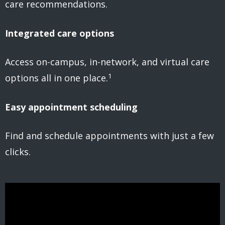
care recommendations.
Integrated care options
Access on-campus, in-network, and virtual care
1
options all in one place.
Easy appointment scheduling
Find and schedule appointments with just a few
clicks.