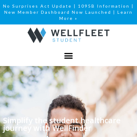
No Surprises Act Update
|
1095B Information
|
New Member Dashboard Now Launched | Learn
More »
Simplify the student healthcare
journey with WellFinder