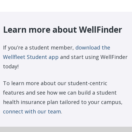
Learn more about WellFinder
If you’re a student member,
download the
Wellfleet Student app
and start using WellFinder
today!
To learn more about our student-centric
features and see how we can build a student
health insurance plan tailored to your campus,
connect with our team
.