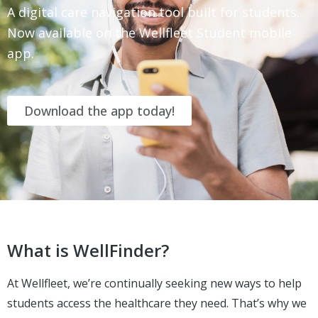
A digital care navigation tool built for students.
Now available on the Wellfleet Student mobile
app.
Download the app today!
What is WellFinder?
At Wellfleet, we’re continually seeking new ways to help
students access the healthcare they need. That’s why we