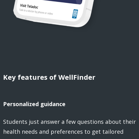
Key features of WellFinder
Personalized guidance
Students just answer a few questions about their
health needs and preferences to get tailored