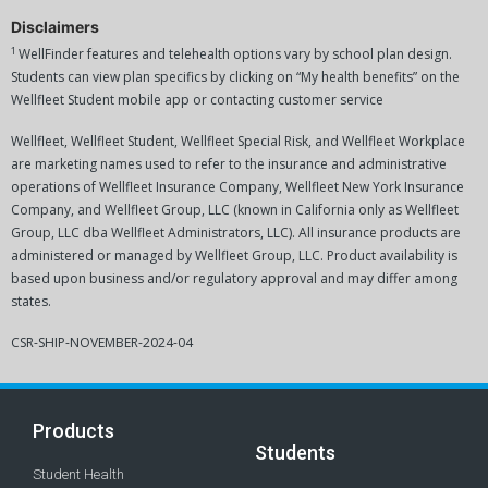
Disclaimers
1
WellFinder features and telehealth options vary by school plan design.
Students can view plan specifics by clicking on “My health benefits” on the
Wellfleet Student mobile app or contacting customer service
Wellfleet, Wellfleet Student, Wellfleet Special Risk, and Wellfleet Workplace
are marketing names used to refer to the insurance and administrative
operations of Wellfleet Insurance Company, Wellfleet New York Insurance
Company, and Wellfleet Group, LLC (known in California only as Wellfleet
Group, LLC dba Wellfleet Administrators, LLC). All insurance products are
administered or managed by Wellfleet Group, LLC. Product availability is
based upon business and/or regulatory approval and may differ among
states.
CSR-SHIP-NOVEMBER-2024-04
Products
Students
Student Health