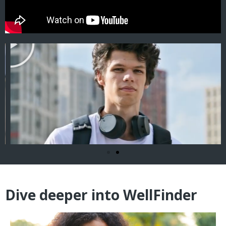
Dive deeper into WellFinder