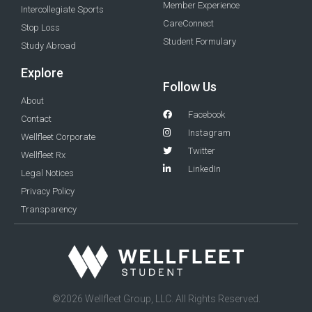
Member Experience
Intercollegiate Sports
CareConnect
Stop Loss
Student Formulary
Study Abroad
Explore
Follow Us
About
Facebook
Contact
Instagram
Wellfleet Corporate
Twitter
Wellfleet Rx
LinkedIn
Legal Notices
Privacy Policy
Transparency
©2026 Wellfleet Group, LLC. All Rights Reserved.