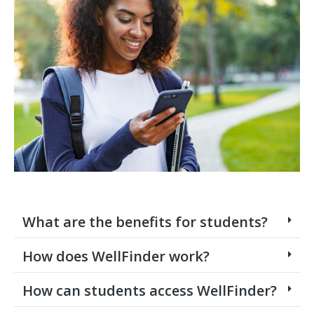
What are the benefits for students?
How does WellFinder work?
How can students access WellFinder?