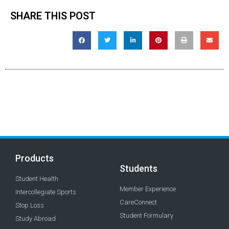
SHARE THIS POST
Products
Students
Student Health
Member Experience
Intercollegiate Sports
CareConnect
Stop Loss
Student Formulary
Study Abroad