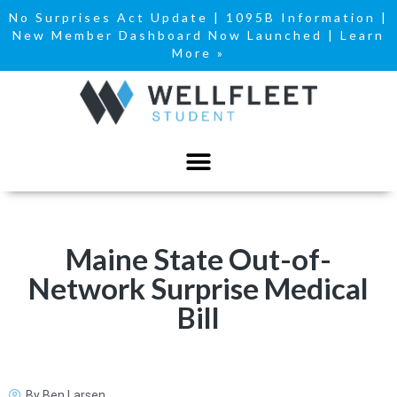
No Surprises Act Update
|
1095B Information
|
New Member Dashboard Now Launched | Learn
More »
Maine State Out-of-
Network Surprise Medical
Bill
By
Ben Larsen