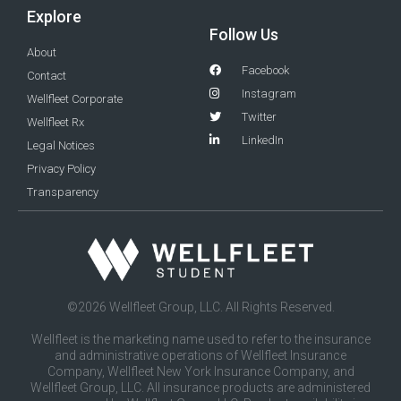
Explore
Follow Us
About
Facebook
Contact
Instagram
Wellfleet Corporate
Twitter
Wellfleet Rx
LinkedIn
Legal Notices
Privacy Policy
Transparency
©2026 Wellfleet Group, LLC. All Rights Reserved.
Wellfleet is the marketing name used to refer to the insurance
and administrative operations of Wellfleet Insurance
Company, Wellfleet New York Insurance Company, and
Wellfleet Group, LLC. All insurance products are administered