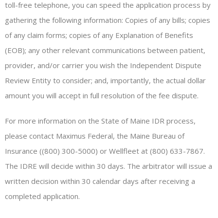
toll-free telephone, you can speed the application process by
gathering the following information: Copies of any bills; copies
of any claim forms; copies of any Explanation of Benefits
(EOB); any other relevant communications between patient,
provider, and/or carrier you wish the Independent Dispute
Review Entity to consider; and, importantly, the actual dollar
amount you will accept in full resolution of the fee dispute.
For more information on the State of Maine IDR process,
please contact Maximus Federal, the Maine Bureau of
Insurance ((800) 300-5000) or Wellfleet at (800) 633-7867.
The IDRE will decide within 30 days. The arbitrator will issue a
written decision within 30 calendar days after receiving a
completed application.