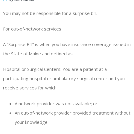
You may not be responsible for a surprise bill.
For out-of-network services
A “Surprise Bill” is when you have insurance coverage issued in
the State of Maine and defined as:
Hospital or Surgical Centers: You are a patient at a
participating hospital or ambulatory surgical center and you
receive services for which:
A network provider was not available; or
An out-of-network provider provided treatment without
your knowledge.