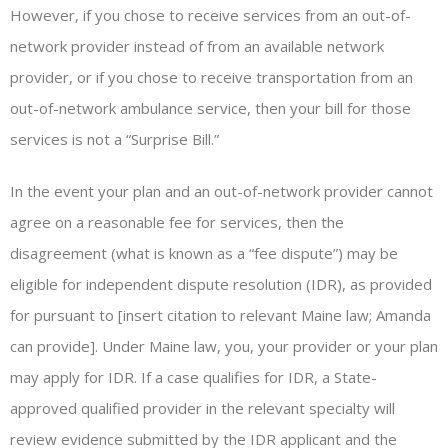
However, if you chose to receive services from an out-of-
network provider instead of from an available network
provider, or if you chose to receive transportation from an
out-of-network ambulance service, then your bill for those
services is not a “Surprise Bill.”
In the event your plan and an out-of-network provider cannot
agree on a reasonable fee for services, then the
disagreement (what is known as a “fee dispute”) may be
eligible for independent dispute resolution (IDR), as provided
for pursuant to [insert citation to relevant Maine law; Amanda
can provide]. Under Maine law, you, your provider or your plan
may apply for IDR. If a case qualifies for IDR, a State-
approved qualified provider in the relevant specialty will
review evidence submitted by the IDR applicant and the