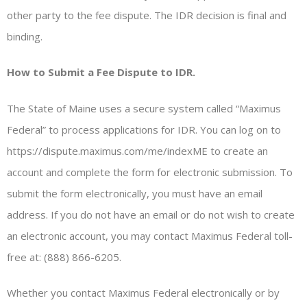
other party to the fee dispute. The IDR decision is final and
binding.
How to Submit a Fee Dispute to IDR.
The State of Maine uses a secure system called “Maximus
Federal” to process applications for IDR. You can log on to
https://dispute.maximus.com/me/indexME to create an
account and complete the form for electronic submission. To
submit the form electronically, you must have an email
address. If you do not have an email or do not wish to create
an electronic account, you may contact Maximus Federal toll-
free at: (888) 866-6205.
Whether you contact Maximus Federal electronically or by