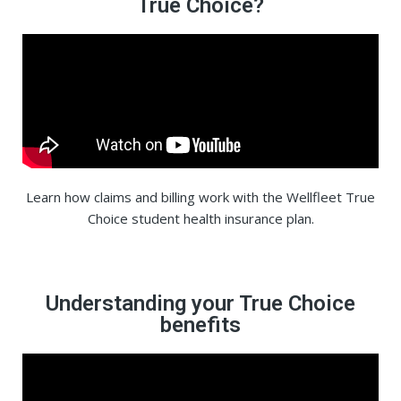
True Choice?
Learn how claims and billing work with the Wellfleet True
Choice student health insurance plan.
Understanding your True Choice
benefits