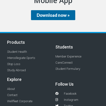
Mobile App
Download now »
Products
Students
Student Health
Member Experience
Intercollegiate Sports
CareConnect
Stop Loss
Student Formulary
Study Abroad
Explore
Follow Us
About
Facebook
Contact
Instagram
Wellfleet Corporate
Twitter