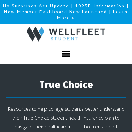
No Surprises Act Update
|
1095B Information
|
New Member Dashboard Now Launched | Learn
More »
True Choice
Resources to help college students better understand
their True Choice student health insurance plan to
navigate their healthcare needs both on and off