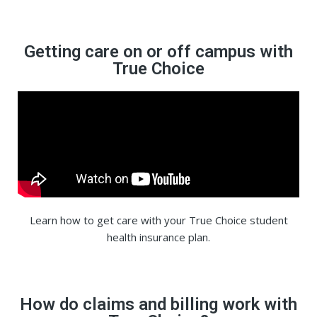
Getting care on or off campus with
True Choice
Learn how to get care with your True Choice student
health insurance plan.
How do claims and billing work with