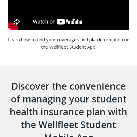
Learn how to find your coverages and plan information on
the Wellfleet Student App.
Discover the convenience
of managing your student
health insurance plan with
the Wellfleet Student