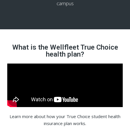
campus
What is the Wellfleet True Choice
health plan?
Learn more about how your True Choice student health
insurance plan works.