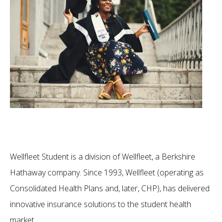
Wellfleet Student is a division of Wellfleet, a Berkshire
Hathaway company. Since 1993, Wellfleet (operating as
Consolidated Health Plans and, later, CHP), has delivered
innovative insurance solutions to the student health
market.