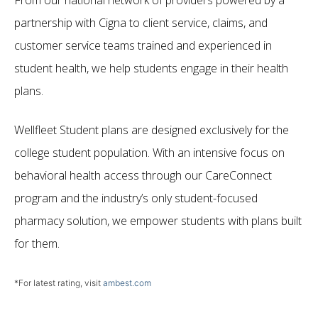
From our national network of providers powered by a
partnership with Cigna to client service, claims, and
customer service teams trained and experienced in
student health, we help students engage in their health
plans.
Wellfleet Student plans are designed exclusively for the
college student population. With an intensive focus on
behavioral health access through our CareConnect
program and the industry’s only student-focused
pharmacy solution, we empower students with plans built
for them.
*For latest rating, visit
ambest.com