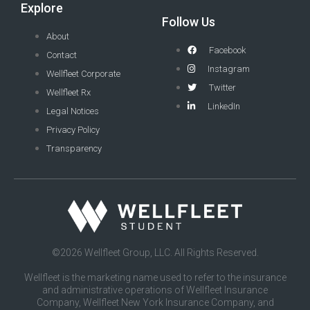
Explore
Follow Us
About
Facebook
Contact
Instagram
Wellfleet Corporate
Twitter
Wellfleet Rx
LinkedIn
Legal Notices
Privacy Policy
Transparency
©2026 Wellfleet Group, LLC. All Rights Reserved.
Wellfleet is the marketing name used to refer to the insurance
and administrative operations of Wellfleet Insurance
Company, Wellfleet New York Insurance Company, and