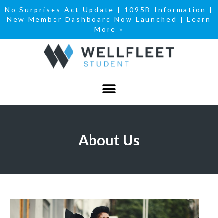
No Surprises Act Update
|
1095B Information
|
New Member Dashboard Now Launched | Learn
More »
About Us