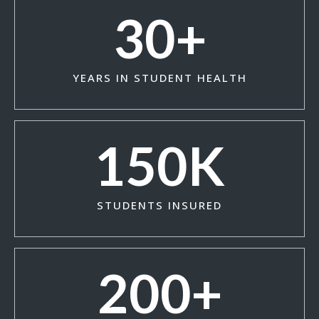
30
+
YEARS IN STUDENT HEALTH
150
K
STUDENTS INSURED
200
+