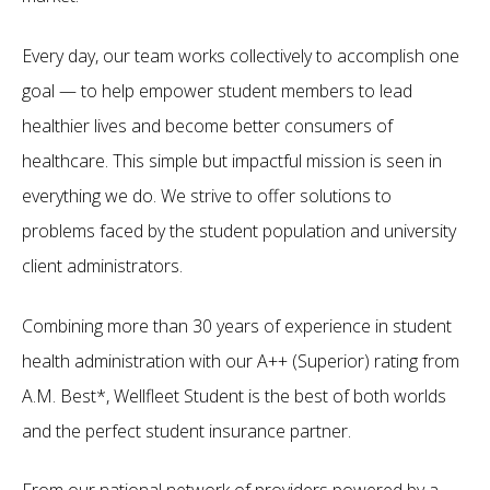
Every day, our team works collectively to accomplish one
goal — to help empower student members to lead
healthier lives and become better consumers of
healthcare. This simple but impactful mission is seen in
everything we do. We strive to offer solutions to
problems faced by the student population and university
client administrators.
Combining more than 30 years of experience in student
health administration with our A++ (Superior) rating from
A.M. Best*, Wellfleet Student is the best of both worlds
and the perfect student insurance partner.