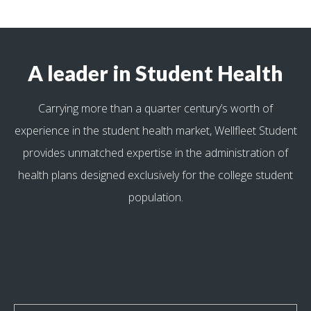
A leader in Student Health
Carrying more than a quarter century’s worth of
experience in the student health market, Wellfleet Student
provides unmatched expertise in the administration of
health plans designed exclusively for the college student
population.