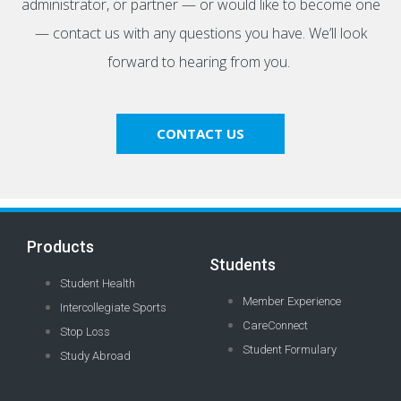
administrator, or partner — or would like to become one
— contact us with any questions you have. We’ll look
forward to hearing from you.
CONTACT US
Products
Students
Student Health
Member Experience
Intercollegiate Sports
CareConnect
Stop Loss
Student Formulary
Study Abroad