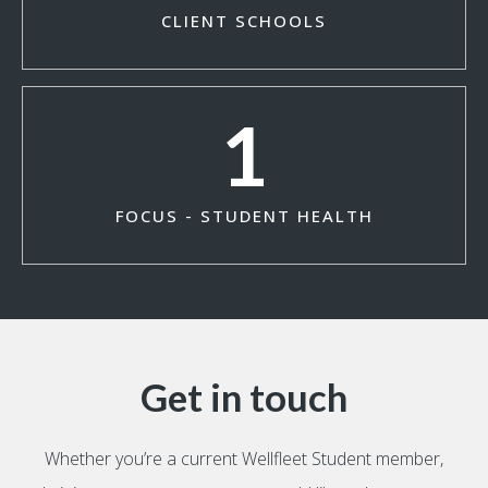
CLIENT SCHOOLS
1
FOCUS - STUDENT HEALTH
Get in touch
Whether you’re a current Wellfleet Student member,