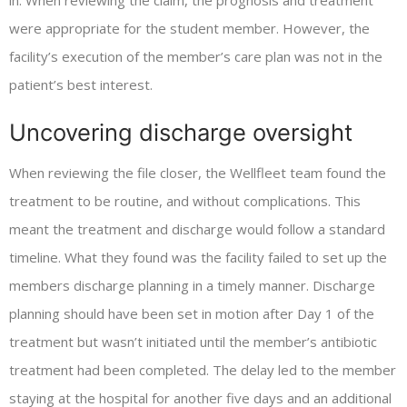
in. When reviewing the claim, the prognosis and treatment
were appropriate for the student member. However, the
facility’s execution of the member’s care plan was not in the
patient’s best interest.
Uncovering discharge oversight
When reviewing the file closer, the Wellfleet team found the
treatment to be routine, and without complications. This
meant the treatment and discharge would follow a standard
timeline. What they found was the facility failed to set up the
members discharge planning in a timely manner. Discharge
planning should have been set in motion after Day 1 of the
treatment but wasn’t initiated until the member’s antibiotic
treatment had been completed. The delay led to the member
staying at the hospital for another five days and an additional