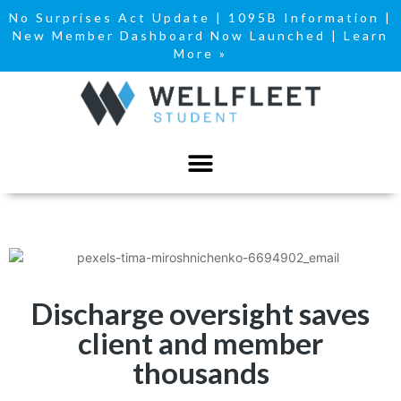
No Surprises Act Update
|
1095B Information
|
New Member Dashboard Now Launched | Learn
More »
Discharge oversight saves
client and member
thousands