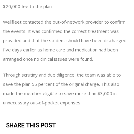
$20,000 fee to the plan.
Wellfleet contacted the out-of-network provider to confirm
the events. It was confirmed the correct treatment was
provided and that the student should have been discharged
five days earlier as home care and medication had been
arranged once no clinical issues were found.
Through scrutiny and due diligence, the team was able to
save the plan 55 percent of the original charge. This also
made the member eligible to save more than $3,000 in
unnecessary out-of-pocket expenses.
SHARE THIS POST