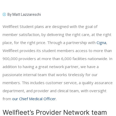
By
Matt Lazzareschi
Wellfleet Student plans are designed with the goal of
member satisfaction, by delivering the right care, at the right
place, for the right price. Through a partnership with
Cigna
,
Wellfleet provides its student members access to more than
900,000 providers at more than 6,000 facilities nationwide. In
addition to having a great network partner, we have a
passionate internal team that works tirelessly for our
members. This includes customer service, a quality assurance
department, and provider and clinical team, with oversight
from
our Chief Medical Officer
.
Wellfleet’s Provider Network team