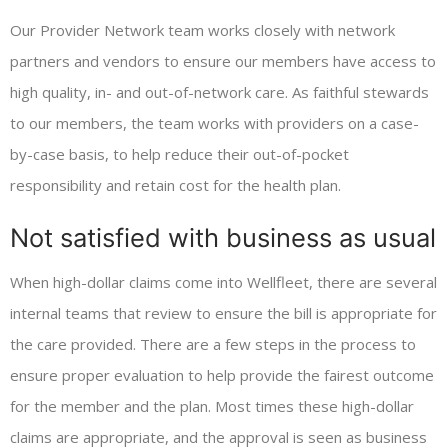
Our Provider Network team works closely with network
partners and vendors to ensure our members have access to
high quality, in- and out-of-network care. As faithful stewards
to our members, the team works with providers on a case-
by-case basis, to help reduce their out-of-pocket
responsibility and retain cost for the health plan.
Not satisfied with business as usual
When high-dollar claims come into Wellfleet, there are several
internal teams that review to ensure the bill is appropriate for
the care provided. There are a few steps in the process to
ensure proper evaluation to help provide the fairest outcome
for the member and the plan. Most times these high-dollar
claims are appropriate, and the approval is seen as business