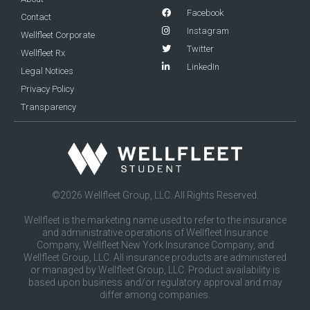
Facebook
Contact
Instagram
Wellfleet Corporate
Twitter
Wellfleet Rx
LinkedIn
Legal Notices
Privacy Policy
Transparency
©2026 Wellfleet Group, LLC. All Rights Reserved.
Wellfleet is the marketing name used to refer to the insurance
and administrative operations of Wellfleet Insurance
Company, Wellfleet New York Insurance Company, and
Wellfleet Group, LLC. All insurance products are administered
or managed by Wellfleet Group, LLC. Product availability is
based upon business and/or regulatory approval and may
differ among companies.