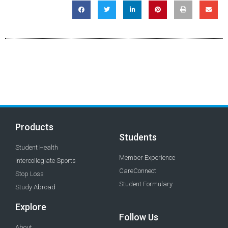
Products
Students
Student Health
Member Experience
Intercollegiate Sports
CareConnect
Stop Loss
Student Formulary
Study Abroad
Explore
Follow Us
About