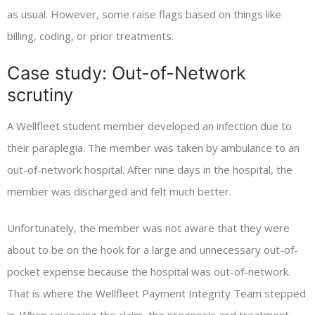
as usual. However, some raise flags based on things like
billing, coding, or prior treatments.
Case study: Out-of-Network
scrutiny
A Wellfleet student member developed an infection due to
their paraplegia. The member was taken by ambulance to an
out-of-network hospital. After nine days in the hospital, the
member was discharged and felt much better.
Unfortunately, the member was not aware that they were
about to be on the hook for a large and unnecessary out-of-
pocket expense because the hospital was out-of-network.
That is where the Wellfleet Payment Integrity Team stepped