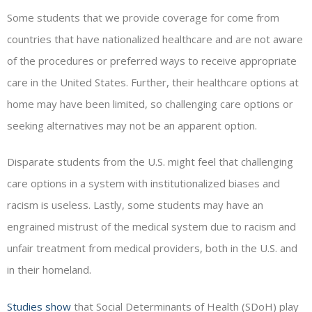
Some students that we provide coverage for come from
countries that have nationalized healthcare and are not aware
of the procedures or preferred ways to receive appropriate
care in the United States. Further, their healthcare options at
home may have been limited, so challenging care options or
seeking alternatives may not be an apparent option.
Disparate students from the U.S. might feel that challenging
care options in a system with institutionalized biases and
racism is useless. Lastly, some students may have an
engrained mistrust of the medical system due to racism and
unfair treatment from medical providers, both in the U.S. and
in their homeland.
Studies show
that Social Determinants of Health (SDoH) play