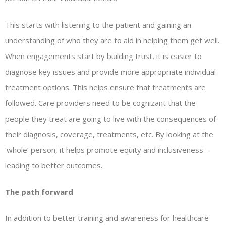
This starts with listening to the patient and gaining an
understanding of who they are to aid in helping them get well.
When engagements start by building trust, it is easier to
diagnose key issues and provide more appropriate individual
treatment options. This helps ensure that treatments are
followed. Care providers need to be cognizant that the
people they treat are going to live with the consequences of
their diagnosis, coverage, treatments, etc. By looking at the
‘whole’ person, it helps promote equity and inclusiveness –
leading to better outcomes.
The path forward
In addition to better training and awareness for healthcare