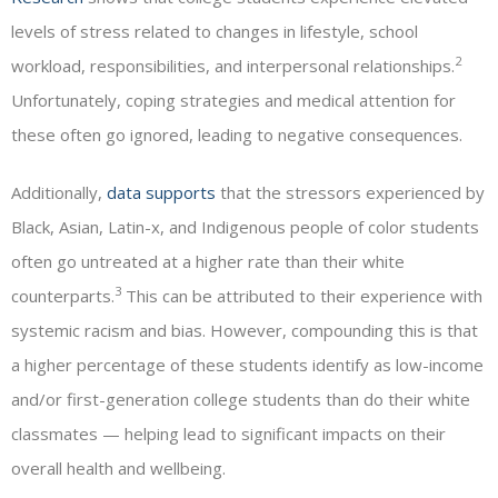
levels of stress related to changes in lifestyle, school
2
workload, responsibilities, and interpersonal relationships.
Unfortunately, coping strategies and medical attention for
these often go ignored, leading to negative consequences.
Additionally,
data supports
that the stressors experienced by
Black, Asian, Latin-x, and Indigenous people of color students
often go untreated at a higher rate than their white
3
counterparts.
This can be attributed to their experience with
systemic racism and bias. However, compounding this is that
a higher percentage of these students identify as low-income
and/or first-generation college students than do their white
classmates — helping lead to significant impacts on their
overall health and wellbeing.