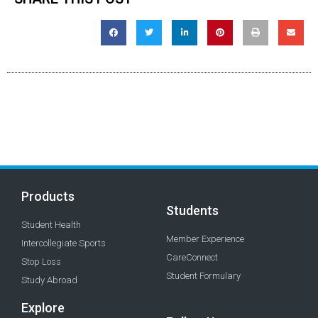
Products
Students
Student Health
Member Experience
Intercollegiate Sports
CareConnect
Stop Loss
Student Formulary
Study Abroad
Explore