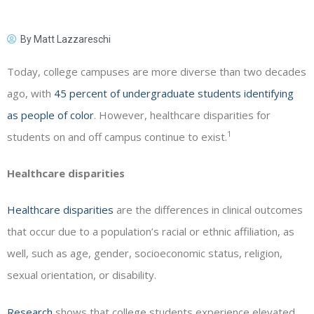
By
Matt Lazzareschi
Today, college campuses are more diverse than two decades
ago, with
45 percent of undergraduate students identifying
as people of color
. However, healthcare disparities for
1
students on and off campus continue to exist.
Healthcare disparities
Healthcare disparities
are the differences in clinical outcomes
that occur due to a population’s racial or ethnic affiliation, as
well, such as age, gender, socioeconomic status, religion,
sexual orientation, or disability.
Research
shows that college students experience elevated