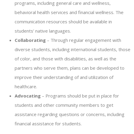
programs, including general care and wellness,
behavioral health services and financial wellness. The
communication resources should be available in
students’ native languages.
Collaborating
– Through regular engagement with
diverse students, including international students, those
of color, and those with disabilities, as well as the
partners who serve them, plans can be developed to
improve their understanding of and utilization of
healthcare.
Advocating
– Programs should be put in place for
students and other community members to get
assistance regarding questions or concerns, including
financial assistance for students.