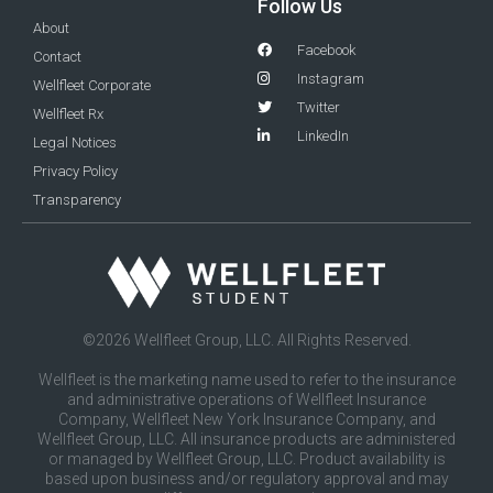
Follow Us
About
Facebook
Contact
Instagram
Wellfleet Corporate
Twitter
Wellfleet Rx
LinkedIn
Legal Notices
Privacy Policy
Transparency
©2026 Wellfleet Group, LLC. All Rights Reserved.
Wellfleet is the marketing name used to refer to the insurance
and administrative operations of Wellfleet Insurance
Company, Wellfleet New York Insurance Company, and
Wellfleet Group, LLC. All insurance products are administered
or managed by Wellfleet Group, LLC. Product availability is
based upon business and/or regulatory approval and may