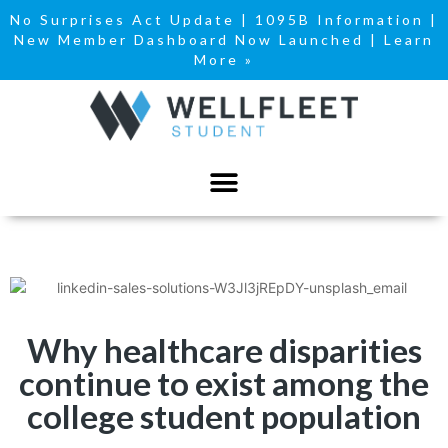
No Surprises Act Update
|
1095B Information
|
New Member Dashboard Now Launched | Learn
More »
Why healthcare disparities
continue to exist among the
college student population