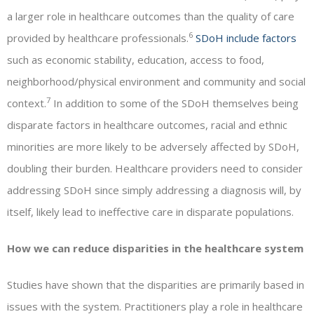
a larger role in healthcare outcomes than the quality of care
6
provided by healthcare professionals.
SDoH include factors
such as economic stability, education, access to food,
neighborhood/physical environment and community and social
7
context.
In addition to some of the SDoH themselves being
disparate factors in healthcare outcomes, racial and ethnic
minorities are more likely to be adversely affected by SDoH,
doubling their burden. Healthcare providers need to consider
addressing SDoH since simply addressing a diagnosis will, by
itself, likely lead to ineffective care in disparate populations.
How we can reduce disparities in the healthcare system
Studies have shown that the disparities are primarily based in
issues with the system. Practitioners play a role in healthcare