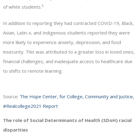
5
of white students.
In addition to reporting they had contracted COVID-19, Black,
Asian, Latin-x, and Indigenous students reported they were
more likely to experience anxiety, depression, and food
insecurity. This was attributed to a greater loss in loved ones,
financial challenges, and inadequate access to healthcare due
to shifts to remote learning.
Source:
The Hope Center, for College, Community and Justice,
#Realcollege2021 Report
The role of Social Determinants of Health (SDoH) racial
disparities