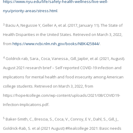
https://www.nyu.edu/life/safety-health-wellness/live-well-
nyu/priority-areas/stress.html
.
3
Baciu A, Negussie Y, Geller A, et al. (2017, January 11). The State of
Health Disparities in the United States. Retrieved on March 3, 2022,
from
https://www.ncbi.nlm.nih.gov/books/NBK425844/
.
4
Goldrick-rab, Sara., Coca, Vanessa., Gill, Japbir, et al. (2021, August).
August 2021 research brief – Self reported COVID-19 infection and
implications for mental health and food insecurity among American
college students. Retrieved on March 3, 2022, from
https://hope4college.com/wp-content/uploads/2021/08/COVID19-
Infection-Implications.pdf.
5
Baker-Smith, C., Brescia, S., Coca, V., Conroy, E V., Dahl, S., Gill, J.,
Goldrick-Rab, S. et al (2021 August) #Realcollege 2021: Basic needs