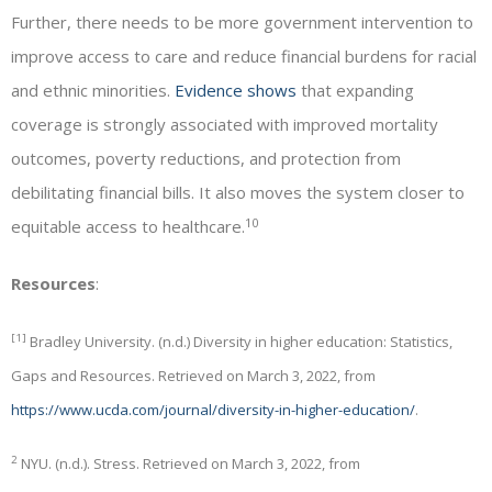
Further, there needs to be more government intervention to
improve access to care and reduce financial burdens for racial
and ethnic minorities.
Evidence shows
that expanding
coverage is strongly associated with improved mortality
outcomes, poverty reductions, and protection from
debilitating financial bills. It also moves the system closer to
10
equitable access to healthcare.
Resources
:
[1]
Bradley University. (n.d.) Diversity in higher education: Statistics,
Gaps and Resources. Retrieved on March 3, 2022, from
https://www.ucda.com/journal/diversity-in-higher-education/
.
2
NYU. (n.d.). Stress. Retrieved on March 3, 2022, from