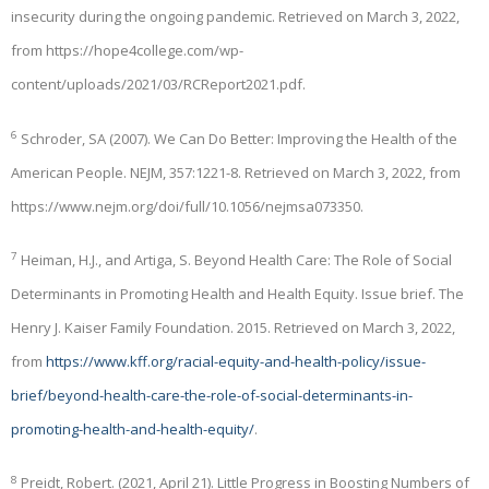
insecurity during the ongoing pandemic. Retrieved on March 3, 2022,
from https://hope4college.com/wp-
content/uploads/2021/03/RCReport2021.pdf.
6
Schroder, SA (2007). We Can Do Better: Improving the Health of the
American People. NEJM, 357:1221-8. Retrieved on March 3, 2022, from
https://www.nejm.org/doi/full/10.1056/nejmsa073350.
7
Heiman, H.J., and Artiga, S. Beyond Health Care: The Role of Social
Determinants in Promoting Health and Health Equity. Issue brief. The
Henry J. Kaiser Family Foundation. 2015. Retrieved on March 3, 2022,
from
https://www.kff.org/racial-equity-and-health-policy/issue-
brief/beyond-health-care-the-role-of-social-determinants-in-
promoting-health-and-health-equity/
.
8
Preidt, Robert. (2021, April 21). Little Progress in Boosting Numbers of