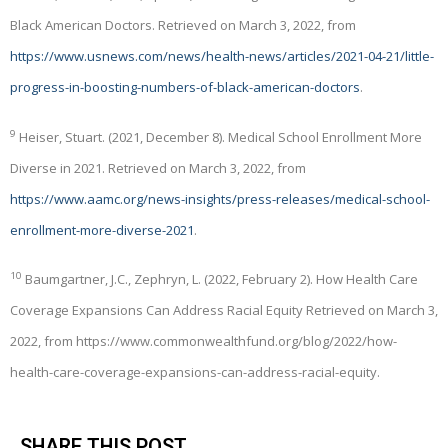
Black American Doctors. Retrieved on March 3, 2022, from
https://www.usnews.com/news/health-news/articles/2021-04-21/little-
progress-in-boosting-numbers-of-black-american-doctors
.
9
Heiser, Stuart. (2021, December 8). Medical School Enrollment More
Diverse in 2021. Retrieved on March 3, 2022, from
https://www.aamc.org/news-insights/press-releases/medical-school-
enrollment-more-diverse-2021
.
10
Baumgartner, J.C., Zephryn, L. (2022, February 2). How Health Care
Coverage Expansions Can Address Racial Equity Retrieved on March 3,
2022, from https://www.commonwealthfund.org/blog/2022/how-
health-care-coverage-expansions-can-address-racial-equity.
SHARE THIS POST