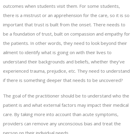
outcomes when students visit them. For some students,
there is a mistrust or an apprehension for the care, so it is so
important that trust is built from the onset. There needs to
be a foundation of trust, built on compassion and empathy for
the patients. In other words, they need to look beyond their
ailment to identify what is going on with their lives to
understand their backgrounds and beliefs, whether they’ve
experienced trauma, prejudice, etc. They need to understand
if there is something deeper that needs to be uncovered?
The goal of the practitioner should be to understand who the
patient is and what external factors may impact their medical
care. By taking more into account than acute symptoms,
providers can remove any unconscious bias and treat the
person on their individual needs.