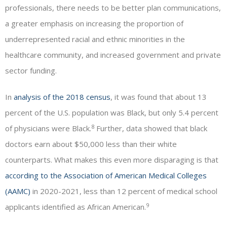
professionals, there needs to be better plan communications,
a greater emphasis on increasing the proportion of
underrepresented racial and ethnic minorities in the
healthcare community, and increased government and private
sector funding.
In
analysis of the 2018 census
, it was found that about 13
percent of the U.S. population was Black, but only 5.4 percent
8
of physicians were Black.
Further, data showed that black
doctors earn about $50,000 less than their white
counterparts. What makes this even more disparaging is that
according to the Association of American Medical Colleges
(AAMC)
in 2020-2021, less than 12 percent of medical school
9
applicants identified as African American.