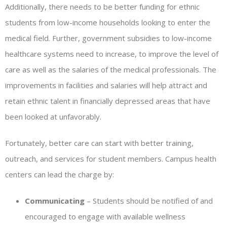
Additionally, there needs to be better funding for ethnic
students from low-income households looking to enter the
medical field. Further, government subsidies to low-income
healthcare systems need to increase, to improve the level of
care as well as the salaries of the medical professionals. The
improvements in facilities and salaries will help attract and
retain ethnic talent in financially depressed areas that have
been looked at unfavorably.
Fortunately, better care can start with better training,
outreach, and services for student members. Campus health
centers can lead the charge by:
Communicating
– Students should be notified of and
encouraged to engage with available wellness