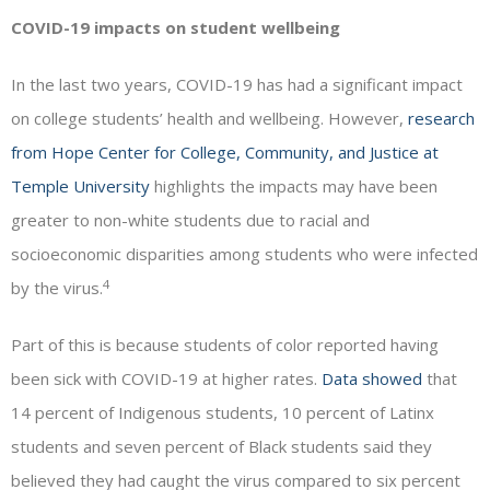
COVID-19 impacts on student wellbeing
In the last two years, COVID-19 has had a significant impact
on college students’ health and wellbeing. However,
research
from Hope Center for College, Community, and Justice at
Temple University
highlights the impacts may have been
greater to non-white students due to racial and
socioeconomic disparities among students who were infected
4
by the virus.
Part of this is because students of color reported having
been sick with COVID-19 at higher rates.
Data showed
that
14 percent of Indigenous students, 10 percent of Latinx
students and seven percent of Black students said they
believed they had caught the virus compared to six percent