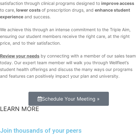
satisfaction through clinical programs designed to
improve access
to care,
lower costs
of prescription drugs, and
enhance student
experience
and success.
We achieve this through an intense commitment to the Triple Aim,
ensuring our student members receive the right care, at the right
price, and to their satisfaction.
Review your needs
by connecting with a member of our sales team
today. Our expert team member will walk you through Wellfleet’s
student health offerings and discuss the many ways our programs
and features can positively impact your plan and university.
Schedule Your Meeting »
LEARN MORE
Join thousands of your peers