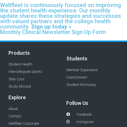
Wellfleet is continuously focused on improving
the student health experience. Our monthly
update shares these strategies and successes
with valued partners and the college health
community.
Sign up today »
Monthly Clinical Newsletter Sign Up Form
Products
Students
Student Health
Member Experience
Intercollegiate Sports
CareConnect
Stop Loss
Student Formulary
Study Abroad
Explore
Follow Us
About
Facebook
Contact
Instagram
Wellfleet Corporate