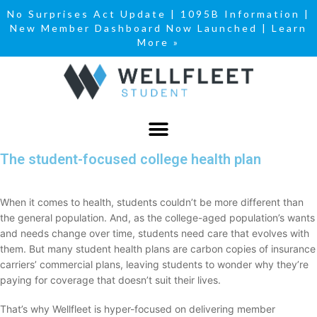
No Surprises Act Update
|
1095B Information
|
New Member Dashboard Now Launched | Learn
More »
The student-focused college health plan
When it comes to health, students couldn’t be more different than
the general population. And, as the college-aged population’s wants
and needs change over time, students need care that evolves with
them. But many student health plans are carbon copies of insurance
carriers’ commercial plans, leaving students to wonder why they’re
paying for coverage that doesn’t suit their lives.
That’s why Wellfleet is hyper-focused on delivering member