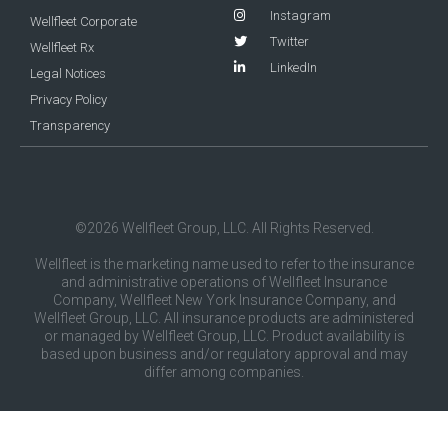
Instagram
Wellfleet Corporate
Twitter
Wellfleet Rx
LinkedIn
Legal Notices
Privacy Policy
Transparency
©2026 Wellfleet Group, LLC. All Rights Reserved.
Wellfleet is the marketing name used to refer to the insurance
and administrative operations of Wellfleet Insurance
Company, Wellfleet New York Insurance Company, and
Wellfleet Group, LLC. All insurance products are administered
or managed by Wellfleet Group, LLC. Product availability is
based upon business and/or regulatory approval and may
differ among companies.