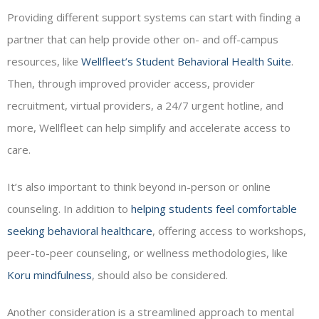
Providing different support systems can start with finding a
partner that can help provide other on- and off-campus
resources, like
Wellfleet’s Student Behavioral Health Suite
.
Then, through improved provider access, provider
recruitment, virtual providers, a 24/7 urgent hotline, and
more, Wellfleet can help simplify and accelerate access to
care.
It’s also important to think beyond in-person or online
counseling. In addition to
helping students feel comfortable
seeking behavioral healthcare
, offering access to workshops,
peer-to-peer counseling, or wellness methodologies, like
Koru mindfulness
, should also be considered.
Another consideration is a streamlined approach to mental