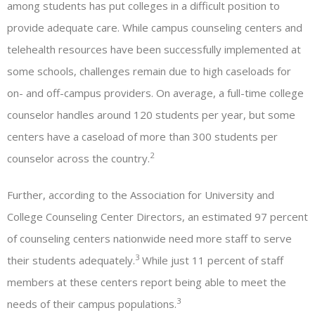
among students has put colleges in a difficult position to
provide adequate care. While campus counseling centers and
telehealth resources have been successfully implemented at
some schools, challenges remain due to high caseloads for
on- and off-campus providers. On average, a full-time college
counselor handles around 120 students per year, but some
centers have a caseload of more than 300 students per
2
counselor across the country.
Further, according to the Association for University and
College Counseling Center Directors, an estimated 97 percent
of counseling centers nationwide need more staff to serve
3
their students adequately.
While just 11 percent of staff
members at these centers report being able to meet the
3
needs of their campus populations.