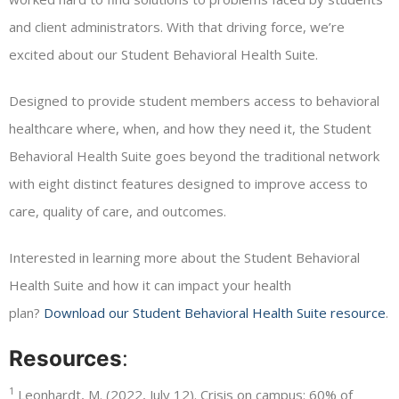
and client administrators. With that driving force, we’re
excited about our Student Behavioral Health Suite.
Designed to provide student members access to behavioral
healthcare where, when, and how they need it, the Student
Behavioral Health Suite goes beyond the traditional network
with eight distinct features designed to improve access to
care, quality of care, and outcomes.
Interested in learning more about the Student Behavioral
Health Suite and how it can impact your health
plan?
Download our Student Behavioral Health Suite resource
.
Resources
:
1
Leonhardt, M. (2022, July 12). Crisis on campus: 60% of