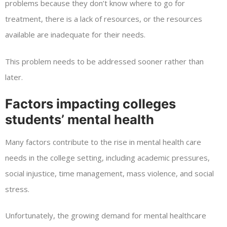
problems because they don’t know where to go for
treatment, there is a lack of resources, or the resources
available are inadequate for their needs.
This problem needs to be addressed sooner rather than
later.
Factors impacting colleges
students’ mental health
Many factors contribute to the rise in mental health care
needs in the college setting, including academic pressures,
social injustice, time management, mass violence, and social
stress.
Unfortunately, the growing demand for mental healthcare