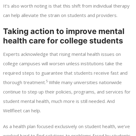
It’s also worth noting is that this shift from individual therapy
can help alleviate the strain on students and providers.
Taking action to improve mental
health care for college students
Experts acknowledge that rising mental health issues on
college campuses will worsen unless institutions take the
required steps to guarantee that students receive fast and
5
thorough treatment.
While many universities nationwide
continue to step up their policies, programs, and services for
student mental health, much more is still needed. And
Wellfleet can help.
As a health plan focused exclusively on student health, we’ve
worked hard to find solutions to problems faced by students