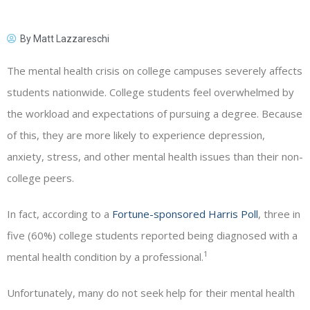
By
Matt Lazzareschi
The mental health crisis on college campuses severely affects
students nationwide. College students feel overwhelmed by
the workload and expectations of pursuing a degree. Because
of this, they are more likely to experience depression,
anxiety, stress, and other mental health issues than their non-
college peers.
In fact, according to a
Fortune-sponsored Harris Poll
, three in
five (60%) college students reported being diagnosed with a
1
mental health condition by a professional.
Unfortunately, many do not seek help for their mental health