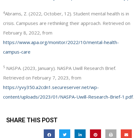
4
Abrams, Z. (2022, October, 12). Student mental health is in
crisis. Campuses are rethinking their approach. Retrieved on
February 8, 2022, from
https://www.apa.org/monitor/2022/10/mental-health-
campus-care
5
NASPA. (2023, January). NASPA Uwill Research Brief.
Retrieved on February 7, 2023, from
https://yvy350.a2cdn1.secureserver.net/wp-
content/uploads/2023/01/NASPA-Uwill-Research-Brief-1.pdf
.
SHARE THIS POST