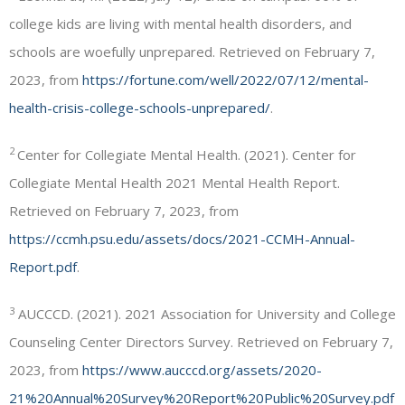
college kids are living with mental health disorders, and
schools are woefully unprepared. Retrieved on February 7,
2023, from
https://fortune.com/well/2022/07/12/mental-
health-crisis-college-schools-unprepared/
.
2
Center for Collegiate Mental Health. (2021). Center for
Collegiate Mental Health 2021 Mental Health Report.
Retrieved on February 7, 2023, from
https://ccmh.psu.edu/assets/docs/2021-CCMH-Annual-
Report.pdf
.
3
AUCCCD. (2021). 2021 Association for University and College
Counseling Center Directors Survey. Retrieved on February 7,
2023, from
https://www.aucccd.org/assets/2020-
21%20Annual%20Survey%20Report%20Public%20Survey.pdf