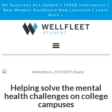
No Surprises Act Update
|
1095B Information
|
New Member Dashboard Now Launched | Learn
More »
Helping solve the mental
health challenges on college
campuses