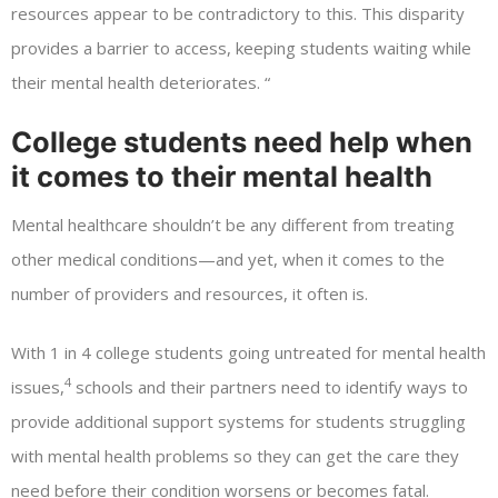
resources appear to be contradictory to this. This disparity
provides a barrier to access, keeping students waiting while
their mental health deteriorates. “
College students need help when
it comes to their mental health
Mental healthcare shouldn’t be any different from treating
other medical conditions—and yet, when it comes to the
number of providers and resources, it often is.
With 1 in 4 college students going untreated for mental health
4
issues,
schools and their partners need to identify ways to
provide additional support systems for students struggling
with mental health problems so they can get the care they
need before their condition worsens or becomes fatal.