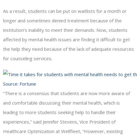
As a result, students can be put on waitlists for a month or
longer and sometimes denied treatment because of the
institution’s inability to meet their demands. Now, students
affected by mental health issues are finding it difficult to get
the help they need because of the lack of adequate resources
for counseling services.
Source:
Fortune
“There is a consensus that students are now more aware of
and comfortable discussing their mental health, which is
leading to more students seeking help to handle their
experiences,” said Jennifer Stevens, Vice President of
Healthcare Optimization at Wellfleet, “However, existing