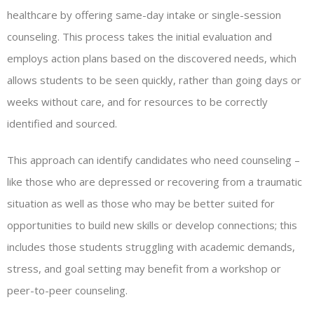
healthcare by offering same-day intake or single-session
counseling. This process takes the initial evaluation and
employs action plans based on the discovered needs, which
allows students to be seen quickly, rather than going days or
weeks without care, and for resources to be correctly
identified and sourced.
This approach can identify candidates who need counseling –
like those who are depressed or recovering from a traumatic
situation as well as those who may be better suited for
opportunities to build new skills or develop connections; this
includes those students struggling with academic demands,
stress, and goal setting may benefit from a workshop or
peer-to-peer counseling.