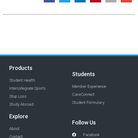
Products
Students
Student Health
Member Experience
Intercollegiate Sports
CareConnect
Stop Loss
Student Formulary
Study Abroad
Explore
Follow Us
About
Facebook
Contact