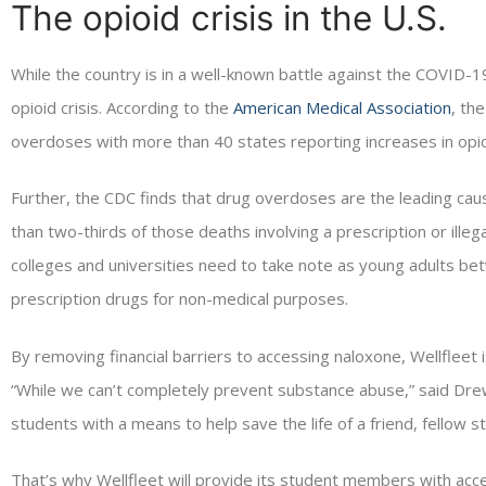
The opioid crisis in the U.S.
While the country is in a well-known battle against the COVID-19 
opioid crisis. According to the
American Medical Association
, th
overdoses with more than 40 states reporting increases in opio
Further, the CDC finds that drug overdoses are the leading caus
than two-thirds of those deaths involving a prescription or illega
colleges and universities need to take note as young adults be
prescription drugs for non-medical purposes.
By removing financial barriers to accessing naloxone, Wellfleet
“While we can’t completely prevent substance abuse,” said Dre
students with a means to help save the life of a friend, fellow
That’s why Wellfleet will provide its student members with acc