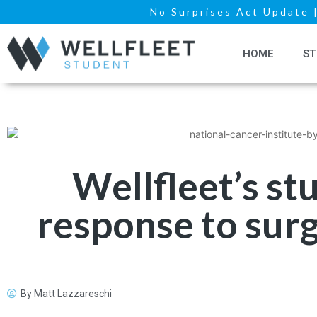
No Surprises Act Update
HOME
ST
Wellfleet’s s
response to surg
By
Matt Lazzareschi