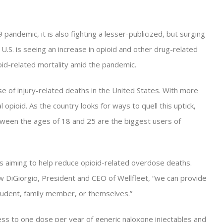
pandemic, it is also fighting a lesser-publicized, but surging
e U.S. is seeing an increase in opioid and other drug-related
id-related mortality amid the pandemic.
e of injury-related deaths in the United States. With more
l opioid. As the country looks for ways to quell this uptick,
tween the ages of 18 and 25 are the biggest users of
 is aiming to help reduce opioid-related overdose deaths.
w DiGiorgio, President and CEO of Wellfleet, “we can provide
 student, family member, or themselves.”
ess to one dose per year of generic naloxone injectables and