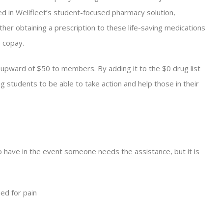
ed in Wellfleet’s student-focused pharmacy solution,
ther obtaining a prescription to these life-saving medications
0 copay.
t upward of $50 to members. By adding it to the $0 drug list
g students to be able to take action and help those in their
 to have in the event someone needs the assistance, but it is
bed for pain