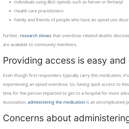
Individuals using illicit opioids such as heroin or fentanyl
Health care practitioners
Family and friends of people who have an opioid use diso
Further,
research shows
that overdose-related deaths decreas
are available to community members.
Providing access is easy and 
Even though first responders typically carry this medication, it’s
experiencing an opioid overdose. So, having quick access to this
time for the person impacted to get to a hospital for more adv
Association,
administering the medication
is an uncomplicated pro
Concerns about administerin