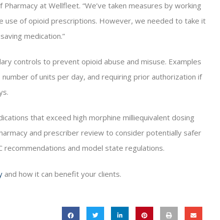
 of Pharmacy at Wellfleet. “We’ve taken measures by working
e use of opioid prescriptions. However, we needed to take it
-saving medication.”
lary controls to prevent opioid abuse and misuse. Examples
the number of units per day, and requiring prior authorization if
ys.
dications that exceed high morphine milliequivalent dosing
pharmacy and prescriber review to consider potentially safer
DC recommendations and model state regulations.
y
and how it can benefit your clients.