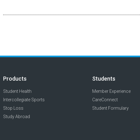
Products
Students
Student Health
Member Experience
Intercollegiate Sports
CareConnect
Stop Loss
Student Formulary
Study Abroad