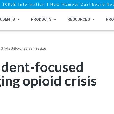
|
1095B Information
|
New Member Dashboard Now
UDENTS
PRODUCTS
RESOURCES
PRO
tudent-focused
ing opioid crisis