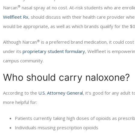
®
Narcan
nasal spray at no cost. At-risk students who are enroll
Wellfleet Rx
, should discuss with their health care provider whe
would be appropriate, as well as which brands qualify for the $
®
Although Narcan
is a preferred brand medication, it could cos
under its
proprietary student formulary
, Wellfleet is empowerin
campus community.
Who should carry naloxone?
According to the
U.S. Attorney General
, it’s good for any adult
more helpful for:
Patients currently taking high doses of opioids as prescri
Individuals misusing prescription opioids