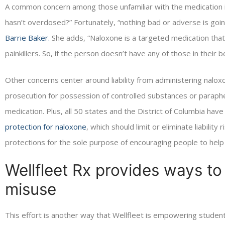
A common concern among those unfamiliar with the medication is
hasn’t overdosed?” Fortunately, “nothing bad or adverse is goin
Barrie Baker.
She adds, “Naloxone is a targeted medication that r
painkillers. So, if the person doesn’t have any of those in their bo
Other concerns center around liability from administering naloxo
prosecution for possession of controlled substances or parapher
medication. Plus, all 50 states and the District of Columbia ha
protection for naloxone
, which should limit or eliminate liabilit
protections for the sole purpose of encouraging people to help
Wellfleet Rx provides ways t
misuse
This effort is another way that Wellfleet is empowering students