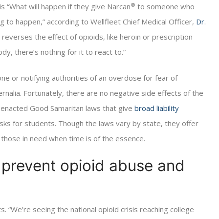
®
 “What will happen if they give Narcan
to someone who
g to happen,” according to Wellfleet Chief Medical Officer,
Dr.
everses the effect of opioids, like heroin or prescription
dy, there’s nothing for it to react to.”
ne or notifying authorities of an overdose for fear of
nalia. Fortunately, there are no negative side effects of the
ve enacted Good Samaritan laws that give
broad liability
y risks for students. Though the laws vary by state, they offer
 those in need when time is of the essence.
o prevent opioid abuse and
. “We’re seeing the national opioid crisis reaching college