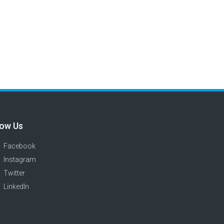
low Us
Facebook
Instagram
Twitter
LinkedIn