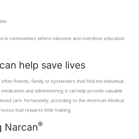
rder
e in communities where naloxone and overdose education
can help save lives
 often friends, family or bystanders that find the individual
 medication and administering it can help provide valuable
anced care. Fortunately, according to the American Medical
cess that requires little training.
®
g Narcan