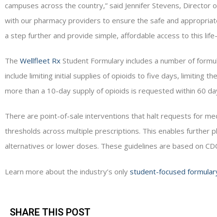
campuses across the country,” said Jennifer Stevens, Director
with our pharmacy providers to ensure the safe and appropriat
a step further and provide simple, affordable access to this life
The
Wellfleet Rx
Student Formulary includes a number of formu
include limiting initial supplies of opioids to five days, limiting 
more than a 10-day supply of opioids is requested within 60 da
There are point-of-sale interventions that halt requests for me
thresholds across multiple prescriptions. This enables further 
alternatives or lower doses. These guidelines are based on C
Learn more about the industry’s only
student-focused formular
SHARE THIS POST