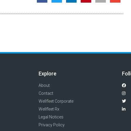
Explore
Fol
About
Contact
Wellfleet Corporate
Wellfleet Rx
Legal Notices
Privacy Policy