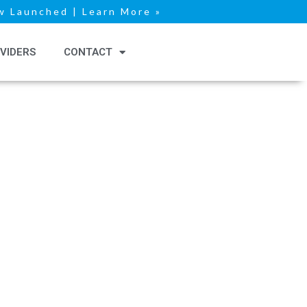
 Launched | Learn More »
VIDERS
CONTACT