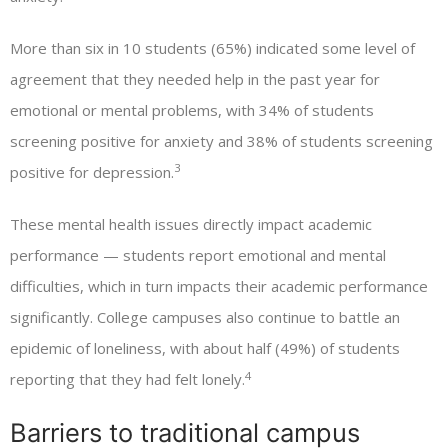
More than six in 10 students (65%) indicated some level of
agreement that they needed help in the past year for
emotional or mental problems, with 34% of students
screening positive for anxiety and 38% of students screening
3
positive for depression.
These mental health issues directly impact academic
performance — students report emotional and mental
difficulties, which in turn impacts their academic performance
significantly. College campuses also continue to battle an
epidemic of loneliness, with about half (49%) of students
4
reporting that they had felt lonely.
Barriers to traditional campus