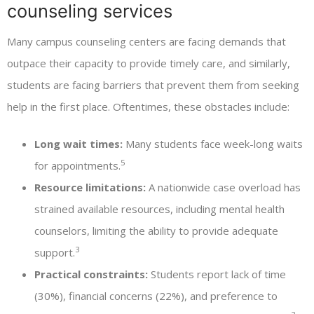
counseling services
Many campus counseling centers are facing demands that
outpace their capacity to provide timely care, and similarly,
students are facing barriers that prevent them from seeking
help in the first place. Oftentimes, these obstacles include:
Long wait times:
Many students face week-long waits
5
for appointments.
Resource limitations:
A nationwide case overload has
strained available resources, including mental health
counselors, limiting the ability to provide adequate
3
support.
Practical constraints:
Students report lack of time
(30%), financial concerns (22%), and preference to