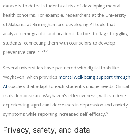
datasets to detect students at risk of developing mental
health concerns. For example, researchers at the University
of Alabama at Birmingham are developing AI tools that
analyze demographic and academic factors to flag struggling
students, connecting them with counselors to develop
2,3,4,7
preventive care.
Several universities have partnered with digital tools like
Wayhaven, which provides
mental well-being support through
AI
coaches that adapt to each student’s unique needs. Clinical
trials demonstrate Wayhaven’s effectiveness, with students
experiencing significant decreases in depression and anxiety
3
symptoms while reporting increased self-efficacy.
Privacy, safety, and data