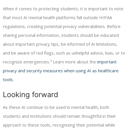
When it comes to protecting students, it is important to note
that most AI mental health platforms fall outside HIPAA
regulations, creating potential privacy vulnerabilities. Before
sharing personal information, students should be educated
about important privacy tips, be informed of AI limitations,
and be aware of red flags, such as unhelpful advice, bias, or to
3
recognize emergencies.
Learn more about the
important
privacy and security measures when using AI as healthcare
tools
.
Looking forward
As these AI continue to be used in mental health, both
students and institutions should remain thoughtful in their
approach to these tools, recognizing their potential while