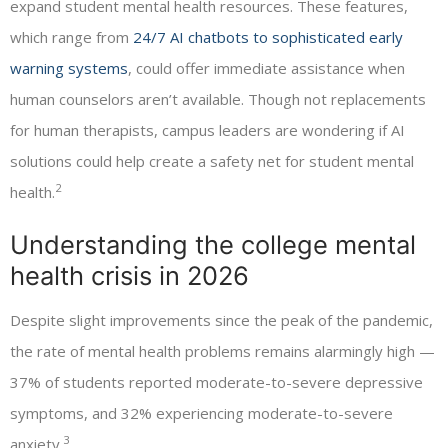
expand student mental health resources. These features,
which range from
24/7 AI chatbots to sophisticated early
warning systems
, could offer immediate assistance when
human counselors aren’t available. Though not replacements
for human therapists, campus leaders are wondering if AI
solutions could help create a safety net for student mental
2
health.
Understanding the college mental
health crisis in 2026
Despite slight improvements since the peak of the pandemic,
the rate of mental health problems remains alarmingly high —
37% of students reported moderate-to-severe depressive
symptoms, and 32% experiencing moderate-to-severe
3
anxiety.