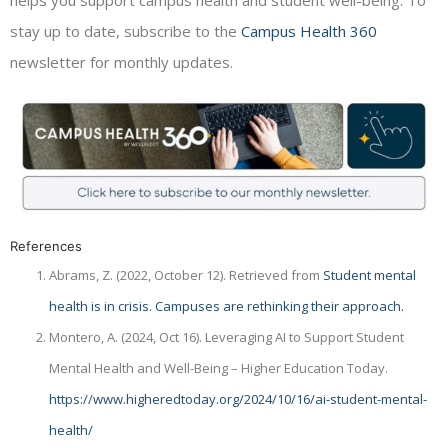
helps you support campus health and student well-being. To
stay up to date, subscribe to the
Campus Health 360
newsletter for monthly updates.
References
Abrams, Z. (2022, October 12). Retrieved from
Student mental
health is in crisis. Campuses are rethinking their approach.
Montero, A. (2024, Oct 16). Leveraging AI to Support Student
Mental Health and Well-Being – Higher Education Today.
https://www.higheredtoday.org/2024/10/16/ai-student-mental-
health/