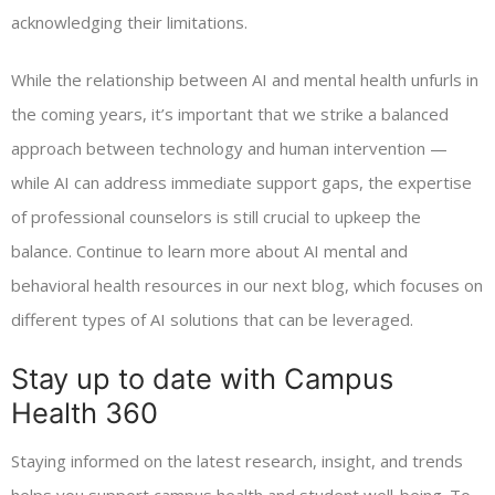
acknowledging their limitations.
While the relationship between AI and mental health unfurls in
the coming years, it’s important that we strike a balanced
approach between technology and human intervention —
while AI can address immediate support gaps, the expertise
of professional counselors is still crucial to upkeep the
balance. Continue to learn more about AI mental and
behavioral health resources in our next blog, which focuses on
different types of AI solutions that can be leveraged.
Stay up to date with Campus
Health 360
Staying informed on the latest research, insight, and trends