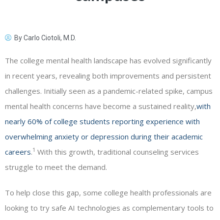
By
Carlo Ciotoli, M.D.
The college mental health landscape has evolved significantly
in recent years, revealing both improvements and persistent
challenges. Initially seen as a pandemic-related spike, campus
mental health concerns have become a sustained reality,
with
nearly 60% of college students reporting experience with
overwhelming anxiety or depression during their academic
1
careers
.
With this growth, traditional counseling services
struggle to meet the demand.
To help close this gap, some college health professionals are
looking to try safe AI technologies as complementary tools to