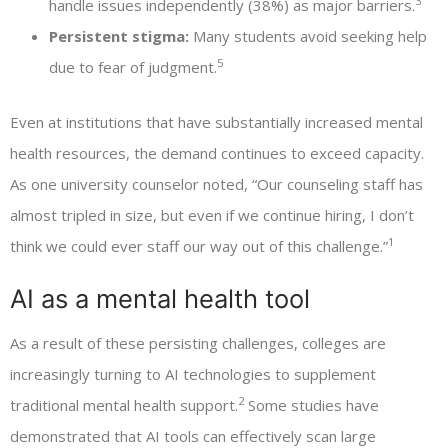
3
handle issues independently (38%) as major barriers.
Persistent stigma:
Many students avoid seeking help
5
due to fear of judgment.
Even at institutions that have substantially increased mental
health resources, the demand continues to exceed capacity.
As one university counselor noted, “Our counseling staff has
almost tripled in size, but even if we continue hiring, I don’t
1
think we could ever staff our way out of this challenge.”
AI as a mental health tool
As a result of these persisting challenges, colleges are
increasingly turning to AI technologies to supplement
2
traditional mental health support.
Some studies have
demonstrated that AI tools can effectively scan large