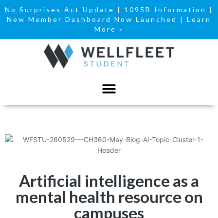
No Surprises Act Update
|
1095B Information
|
New Member Dashboard Now Launched | Learn
More »
Artificial intelligence as a
mental health resource on
campuses