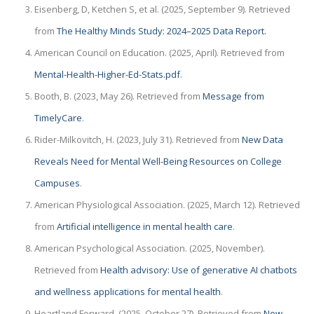
Eisenberg, D, Ketchen S, et al. (2025, September 9). Retrieved
from
The Healthy Minds Study: 2024–2025 Data Report.
American Council on Education. (2025, April). Retrieved from
Mental-Health-Higher-Ed-Stats.pdf
.
Booth, B. (2023, May 26). Retrieved from
Message from
TimelyCare
.
Rider-Milkovitch, H. (2023, July 31). Retrieved from
New Data
Reveals Need for Mental Well-Being Resources on College
Campuses
.
American Physiological Association. (2025, March 12). Retrieved
from
Artificial intelligence in mental health care
.
American Psychological Association. (2025, November).
Retrieved from
Health advisory: Use of generative AI chatbots
and wellness applications for mental health
.
Heartland Forward. (2025, October 27). Retrieved from
New