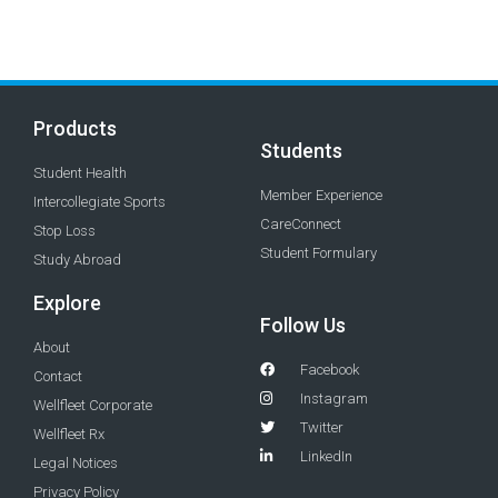
Products
Students
Student Health
Member Experience
Intercollegiate Sports
CareConnect
Stop Loss
Student Formulary
Study Abroad
Explore
Follow Us
About
Facebook
Contact
Instagram
Wellfleet Corporate
Twitter
Wellfleet Rx
LinkedIn
Legal Notices
Privacy Policy