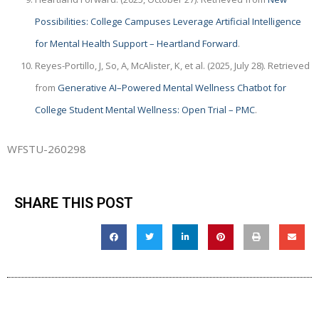
Possibilities: College Campuses Leverage Artificial Intelligence
for Mental Health Support – Heartland Forward
.
Reyes-Portillo, J, So, A, McAlister, K, et al. (2025, July 28). Retrieved
from
Generative AI–Powered Mental Wellness Chatbot for
College Student Mental Wellness: Open Trial – PMC
.
WFSTU-260298
SHARE THIS POST