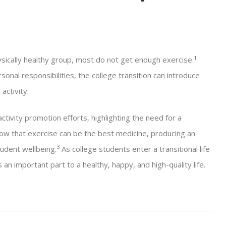
1
sically healthy group, most do not get enough exercise.
onal responsibilities, the college transition can introduce
activity.
ctivity promotion efforts, highlighting the need for a
w that exercise can be the best medicine, producing an
3
tudent wellbeing.
As college students enter a transitional life
an important part to a healthy, happy, and high-quality life.