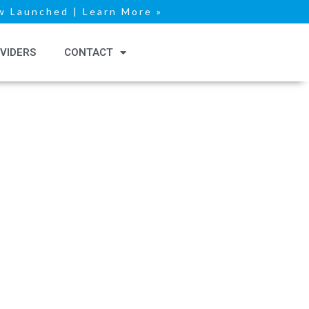
 Launched | Learn More »
VIDERS
CONTACT