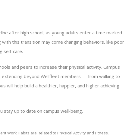
ecline after high school, as young adults enter a time marked
 with this transition may come changing behaviors, like poor
g self-care.
ls and peers to increase their physical activity. Campus
s, extending beyond Wellfleet members — from walking to
s will help build a healthier, happier, and higher achieving
u stay up to date on campus well-being.
tudent Work Habits are Related to Physical Activity and Fitness.