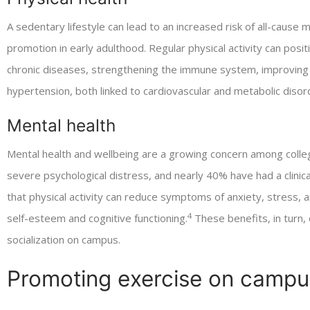
A sedentary lifestyle can lead to an increased risk of all-cause mo
promotion in early adulthood. Regular physical activity can posi
chronic diseases, strengthening the immune system, improving 
hypertension, both linked to cardiovascular and metabolic diso
Mental health
Mental health and wellbeing are a growing concern among coll
severe psychological distress, and nearly 40% have had a clinica
that physical activity can reduce symptoms of anxiety, stress,
4
self-esteem and cognitive functioning.
These benefits, in turn
socialization on campus.
Promoting exercise on campu