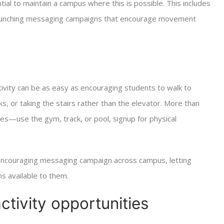
tial to maintain a campus where this is possible. This includes
 launching messaging campaigns that encourage movement
ivity can be as easy as encouraging students to walk to
eaks, or taking the stairs rather than the elevator. More than
ties—use the gym, track, or pool, signup for physical
, encouraging messaging campaign across campus, letting
ns available to them.
ctivity opportunities