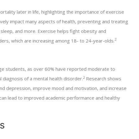
rtality later in life, highlighting the importance of exercise
tively impact many aspects of health, preventing and treating
sleep, and more. Exercise helps fight obesity and
2
rders, which are increasing among 18- to 24-year-olds.
ege students, as over 60% have reported moderate to
2
l diagnosis of a mental health disorder.
Research shows
 and depression, improve mood and motivation, and increase
, can lead to improved academic performance and healthy
s