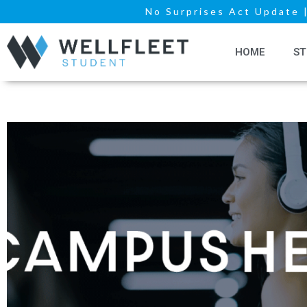
No Surprises Act Update
HOME
ST