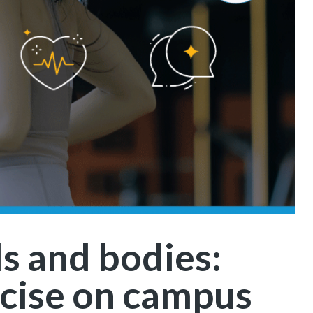
s and bodies:
cise on campus