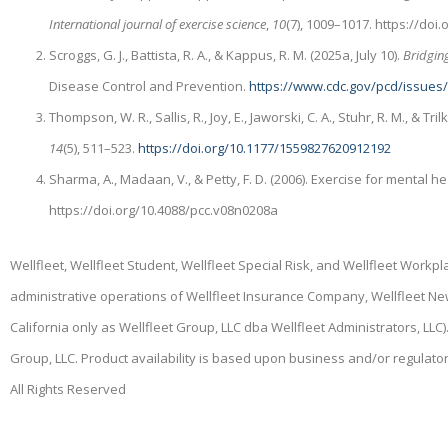
International journal of exercise science
,
10
(7), 1009–1017. https://do
Scroggs, G. J., Battista, R. A., & Kappus, R. M. (2025a, July 10).
Bridging
Disease Control and Prevention.
https://www.cdc.gov/pcd/issues
Thompson, W. R., Sallis, R., Joy, E., Jaworski, C. A., Stuhr, R. M., & Tril
14
(5), 511–523.
https://doi.org/10.1177/1559827620912192
Sharma, A., Madaan, V., & Petty, F. D. (2006). Exercise for mental he
https://doi.org/10.4088/pcc.v08n0208a
Wellfleet, Wellfleet Student, Wellfleet Special Risk, and Wellfleet Work
administrative operations of Wellfleet Insurance Company, Wellfleet N
California only as Wellfleet Group, LLC dba Wellfleet Administrators, LL
Group, LLC. Product availability is based upon business and/or regulato
All Rights Reserved