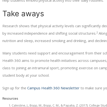
help students embed physical activity into their daily routines.
Take aways
Research shows that physical activity levels can significantly d
2
by increased independence and shifting social structures.
Along
nutrition and sleep, increased smoking and drinking, and declinin
Many students need support and encouragement from their schoo
Health 360 aims to promote health initiatives across campuse
class to joining an intramural sport, promoting exercise on campu
student body at your school.
Sign up for the
Campus Health 360 Newsletter
to make sure yo
Resources
Calestine, J., Bopp, M., Bopp, C. M., & Papalia, Z. (2017). College S