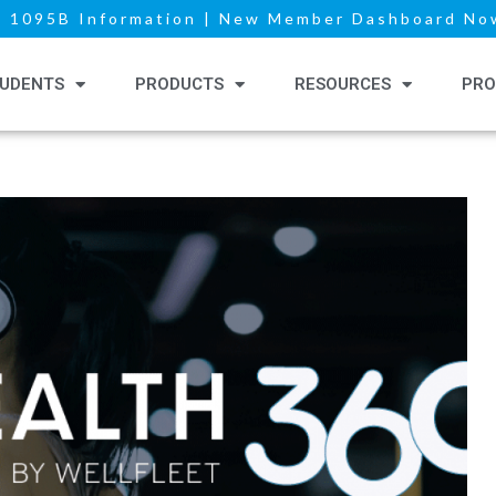
|
1095B Information
|
New Member Dashboard Now
UDENTS
PRODUCTS
RESOURCES
PRO