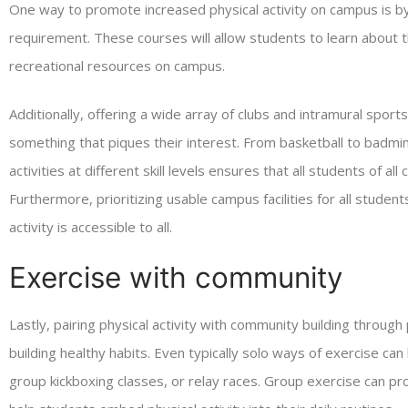
One way to promote increased physical activity on campus is by 
requirement. These courses will allow students to learn about th
recreational resources on campus.
Additionally, offering a wide array of clubs and intramural sports
something that piques their interest. From basketball to badminto
activities at different skill levels ensures that all students of al
Furthermore, prioritizing usable campus facilities for all studen
activity is accessible to all.
Exercise with community
Lastly, pairing physical activity with community building through
building healthy habits. Even typically solo ways of exercise can 
group kickboxing classes, or relay races. Group exercise can pro