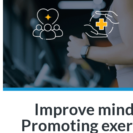
Improve mind
Promoting exer