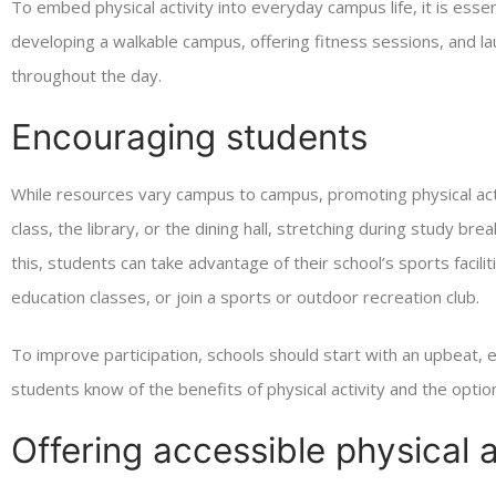
To embed physical activity into everyday campus life, it is essen
developing a walkable campus, offering fitness sessions, and
throughout the day.
Encouraging students
While resources vary campus to campus, promoting physical act
class, the library, or the dining hall, stretching during study br
this, students can take advantage of their school’s sports facili
education classes, or join a sports or outdoor recreation club.
To improve participation, schools should start with an upbeat
students know of the benefits of physical activity and the optio
Offering accessible physical a