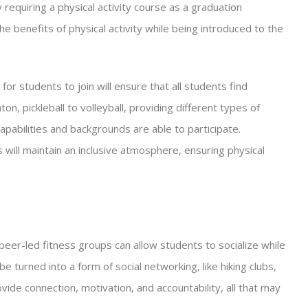
requiring a physical activity course as a graduation
e benefits of physical activity while being introduced to the
 for students to join will ensure that all students find
n, pickleball to volleyball, providing different types of
l capabilities and backgrounds are able to participate.
ts will maintain an inclusive atmosphere, ensuring physical
 peer-led fitness groups can allow students to socialize while
be turned into a form of social networking, like hiking clubs,
vide connection, motivation, and accountability, all that may