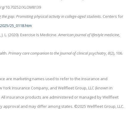
i.org/10.70252/XLOM8139
 the gap: Promoting physical activity in college-aged students
. Centers for
/2025/25_0118.htm
k, J. L. (2020). Exercise Is Medicine.
American journal of lifestyle medicine
,
alth.
Primary care companion to the Journal of clinical psychiatry
,
8
(2), 106.
place are marketing names used to refer to the insurance and
ew York Insurance Company, and Wellfleet Group, LLC (known in
C). All insurance products are administered or managed by Wellfleet
ry approval and may differ among states. ©2025 Wellfleet Group, LLC.