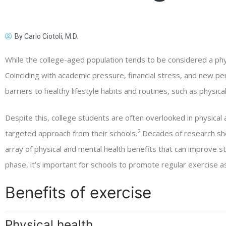
By
Carlo Ciotoli, M.D.
While the college-aged population tends to be considered a phy
Coinciding with academic pressure, financial stress, and new pers
barriers to healthy lifestyle habits and routines, such as physical 
Despite this, college students are often overlooked in physical a
2
targeted approach from their schools.
Decades of research sho
array of physical and mental health benefits that can improve s
phase, it’s important for schools to promote regular exercise as 
Benefits of exercise
Physical health