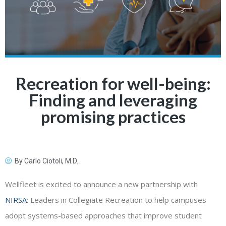
Recreation for well-being:
Finding and leveraging
promising practices
By
Carlo Ciotoli, M.D.
Wellfleet is excited to announce a new partnership with
NIRSA
: Leaders in Collegiate Recreation to help campuses
adopt systems-based approaches that improve student