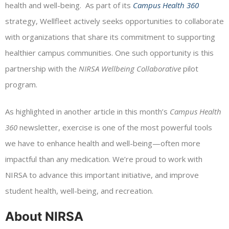
health and well-being. As part of its
Campus Health 360
strategy, Wellfleet actively seeks opportunities to collaborate
with organizations that share its commitment to supporting
healthier campus communities. One such opportunity is this
partnership with the
NIRSA Wellbeing Collaborative
pilot
program.
As highlighted in another article in this month’s
Campus Health
360
newsletter, exercise is one of the most powerful tools
we have to enhance health and well-being—often more
impactful than any medication. We’re proud to work with
NIRSA to advance this important initiative, and improve
student health, well-being, and recreation.
About NIRSA