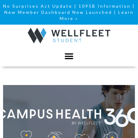
No Surprises Act Update
|
1095B Information
|
New Member Dashboard Now Launched | Learn
More »