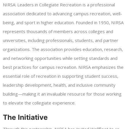
NIRSA: Leaders in Collegiate Recreation is a professional
association dedicated to advancing campus recreation, well-
being, and sport in higher education. Founded in 1950, NIRSA
represents thousands of members across colleges and
universities, including professionals, students, and partner
organizations. The association provides education, research,
and networking opportunities while setting standards and
best practices for campus recreation. NIRSA emphasizes the
essential role of recreation in supporting student success,
leadership development, health, and inclusive community
building—making it an invaluable resource for those working
to elevate the collegiate experience.
The Initiative