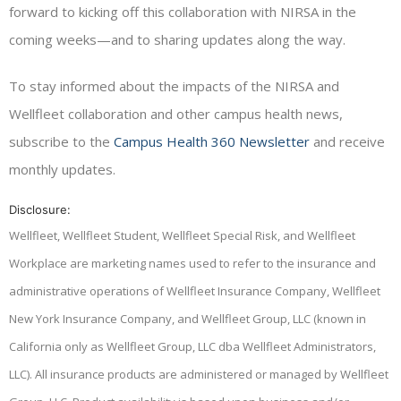
forward to kicking off this collaboration with NIRSA in the
coming weeks—and to sharing updates along the way.
To stay informed about the impacts of the NIRSA and
Wellfleet collaboration and other campus health news,
subscribe to the
Campus Health 360 Newsletter
and receive
monthly updates.
Disclosure:
Wellfleet, Wellfleet Student, Wellfleet Special Risk, and Wellfleet
Workplace are marketing names used to refer to the insurance and
administrative operations of Wellfleet Insurance Company, Wellfleet
New York Insurance Company, and Wellfleet Group, LLC (known in
California only as Wellfleet Group, LLC dba Wellfleet Administrators,
LLC). All insurance products are administered or managed by Wellfleet