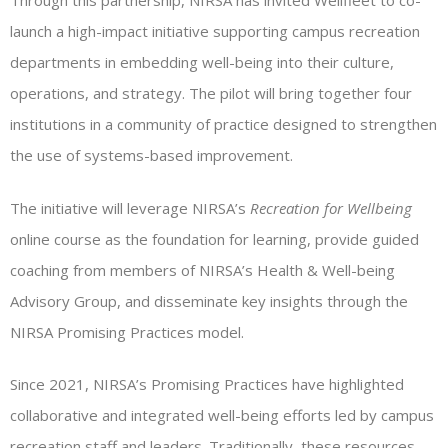
Through this partnership, NIRSA has invited Wellfleet to co-
launch a high-impact initiative supporting campus recreation
departments in embedding well-being into their culture,
operations, and strategy. The pilot will bring together four
institutions in a community of practice designed to strengthen
the use of systems-based improvement.
The initiative will leverage NIRSA’s
Recreation for Wellbeing
online course as the foundation for learning, provide guided
coaching from members of NIRSA’s Health & Well-being
Advisory Group, and disseminate key insights through the
NIRSA Promising Practices model.
Since 2021, NIRSA’s Promising Practices have highlighted
collaborative and integrated well-being efforts led by campus
recreation staff and leaders. Traditionally, these resources