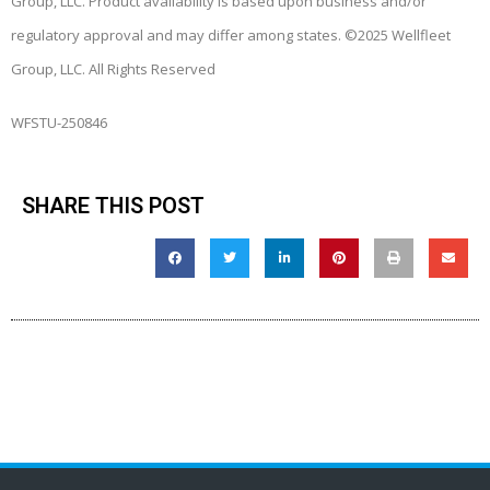
Group, LLC. Product availability is based upon business and/or
regulatory approval and may differ among states. ©2025 Wellfleet
Group, LLC. All Rights Reserved
WFSTU-250846
SHARE THIS POST