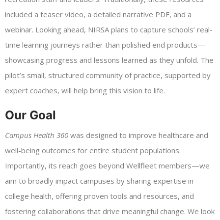
included a teaser video, a detailed narrative PDF, and a
webinar. Looking ahead, NIRSA plans to capture schools’ real-
time learning journeys rather than polished end products—
showcasing progress and lessons learned as they unfold. The
pilot’s small, structured community of practice, supported by
expert coaches, will help bring this vision to life.
Our Goal
Campus Health 360
was designed to improve healthcare and
well-being outcomes for entire student populations.
Importantly, its reach goes beyond Wellfleet members—we
aim to broadly impact campuses by sharing expertise in
college health, offering proven tools and resources, and
fostering collaborations that drive meaningful change. We look