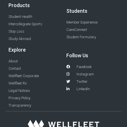
Products
Students
Student Health
Member Experience
Intercollegiate Sports
CareConnect
Stop Loss
Student Formulary
Study Abroad
Explore
Follow Us
About
Facebook
Contact
Instagram
Wellfleet Corporate
Twitter
Wellfleet Rx
LinkedIn
Legal Notices
Privacy Policy
Transparency