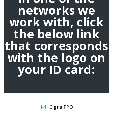
networks we
work with, click
the below link
that corresponds
with the logo on
your ID card:
Cigna PPO