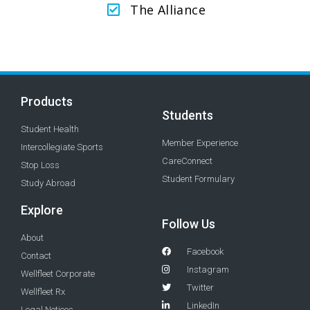
The Alliance
Products
Students
Student Health
Member Experience
Intercollegiate Sports
CareConnect
Stop Loss
Student Formulary
Study Abroad
Explore
Follow Us
About
Facebook
Contact
Instagram
Wellfleet Corporate
Twitter
Wellfleet Rx
LinkedIn
Legal Notices