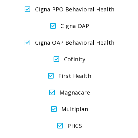
Cigna PPO Behavioral Health
Cigna OAP
Cigna OAP Behavioral Health
Cofinity
First Health
Magnacare
Multiplan
PHCS