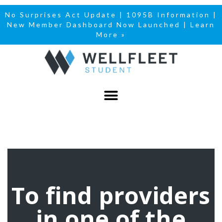
No Surprises Act Update
|
1095B Information
|
New Member Dashboard Now Launched | Learn
More »
To find providers
in one of the