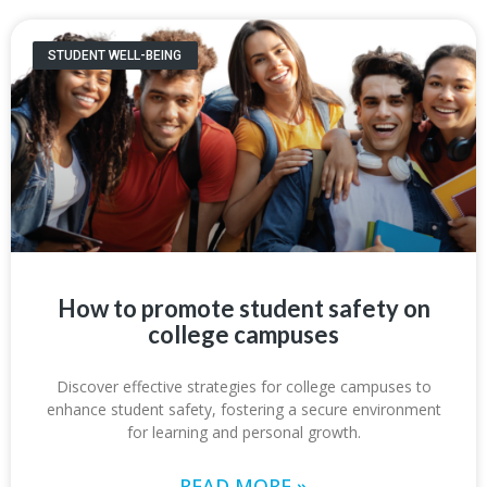
STUDENT WELL-BEING
How to promote student safety on
college campuses
Discover effective strategies for college campuses to
enhance student safety, fostering a secure environment
for learning and personal growth.
READ MORE »