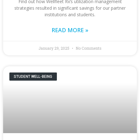
Find out how Wellfleet Rx’s utilization management
strategies resulted in significant savings for our partner
institutions and students.
READ MORE »
January 29, 2025
No Comments
STUDENT WELL-BEING