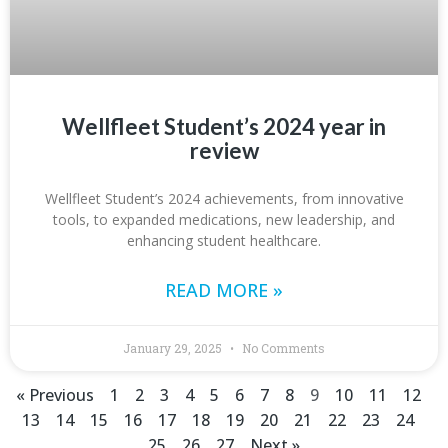
Wellfleet Student’s 2024 year in
review
Wellfleet Student’s 2024 achievements, from innovative
tools, to expanded medications, new leadership, and
enhancing student healthcare.
READ MORE »
January 29, 2025
No Comments
« Previous
1
2
3
4
5
6
7
8
9
10
11
12
13
14
15
16
17
18
19
20
21
22
23
24
25
26
27
Next »