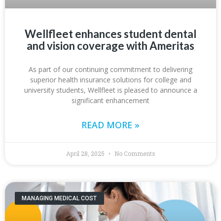
Wellfleet enhances student dental
and vision coverage with Ameritas
As part of our continuing commitment to delivering
superior health insurance solutions for college and
university students, Wellfleet is pleased to announce a
significant enhancement
READ MORE »
April 28, 2025
No Comments
MANAGING MEDICAL COST