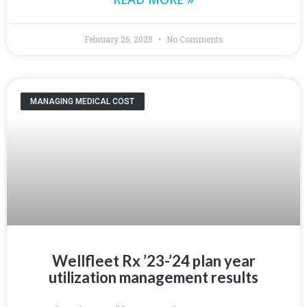
February 26, 2025
No Comments
MANAGING MEDICAL COST
Wellfleet Rx ’23-’24 plan year
utilization management results