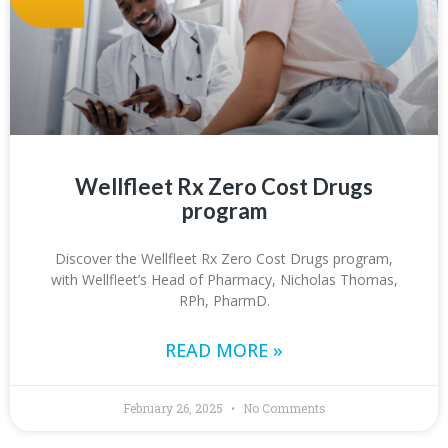
Wellfleet Rx Zero Cost Drugs
program
Discover the Wellfleet Rx Zero Cost Drugs program,
with Wellfleet’s Head of Pharmacy, Nicholas Thomas,
RPh, PharmD.
READ MORE »
February 26, 2025
No Comments