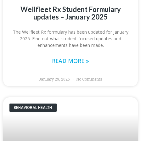
Wellfleet Rx Student Formulary
updates – January 2025
The Wellfleet Rx formulary has been updated for January
2025. Find out what student-focused updates and
enhancements have been made.
READ MORE »
January 29, 2025
No Comments
BEHAVIORAL HEALTH