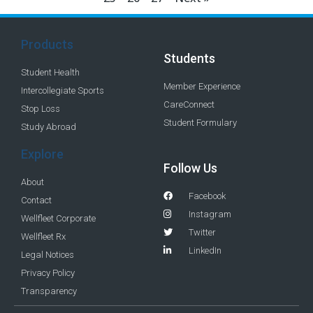
Products
Students
Student Health
Member Experience
Intercollegiate Sports
CareConnect
Stop Loss
Student Formulary
Study Abroad
Explore
Follow Us
About
Facebook
Contact
Instagram
Wellfleet Corporate
Twitter
Wellfleet Rx
LinkedIn
Legal Notices
Privacy Policy
Transparency