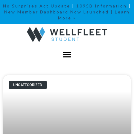
No Surprises Act Update
|
1095B Information
|
New Member Dashboard Now Launched | Learn
More »
UNCATEGORIZED