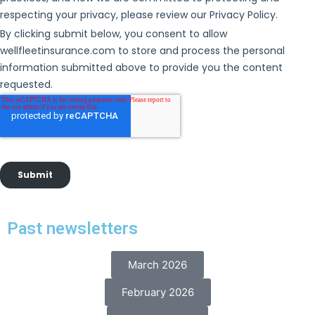
Past newsletters
March 2026
February 2026