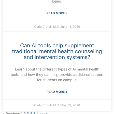
being.
READ MORE »
Carlo Ciotoli, M.D.
June 11, 2026
Can AI tools help supplement
traditional mental health counseling
and intervention systems?
Learn about the different types of AI mental health
tools, and how they can help provide additional support
for students on campus.
READ MORE »
Carlo Ciotoli, M.D.
May 13, 2026
« Previous
1
2
3
4
5
Next »