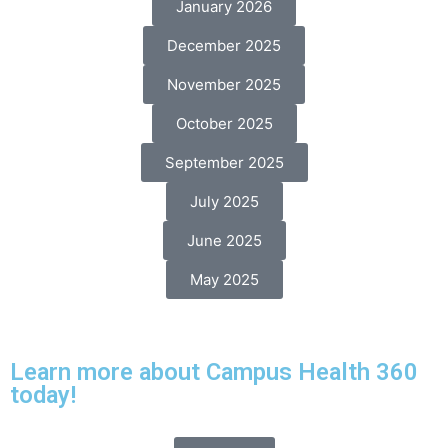
January 2026
December 2025
November 2025
October 2025
September 2025
July 2025
June 2025
May 2025
Learn more about Campus Health 360
today!