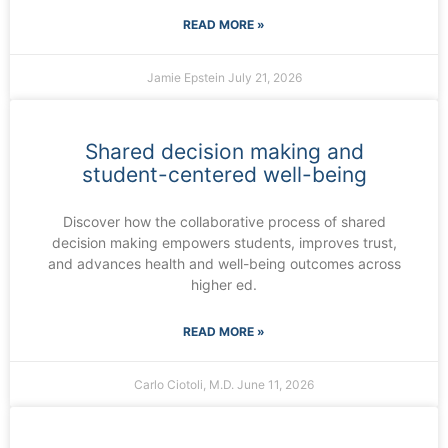
READ MORE »
Jamie Epstein
July 21, 2026
Shared decision making and
student-centered well-being
Discover how the collaborative process of shared
decision making empowers students, improves trust,
and advances health and well-being outcomes across
higher ed.
READ MORE »
Carlo Ciotoli, M.D.
June 11, 2026