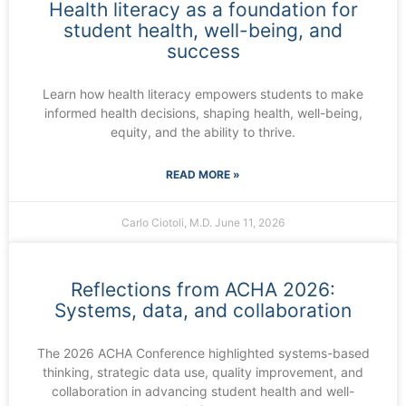
Health literacy as a foundation for
student health, well-being, and
success
Learn how health literacy empowers students to make
informed health decisions, shaping health, well-being,
equity, and the ability to thrive.
READ MORE »
Carlo Ciotoli, M.D.
June 11, 2026
Reflections from ACHA 2026:
Systems, data, and collaboration
The 2026 ACHA Conference highlighted systems-based
thinking, strategic data use, quality improvement, and
collaboration in advancing student health and well-