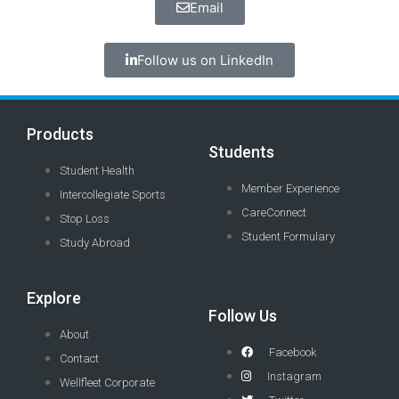
Email
Follow us on LinkedIn
Products
Students
Student Health
Member Experience
Intercollegiate Sports
CareConnect
Stop Loss
Student Formulary
Study Abroad
Explore
Follow Us
About
Facebook
Contact
Instagram
Wellfleet Corporate