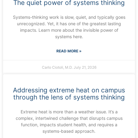
The quiet power of systems thinking
Systems-thinking work is slow, quiet, and typically goes
unrecognized. Yet, it has one of the greatest lasting
impacts. Learn more about the invisible power of
systems here.
READ MORE »
Carlo Ciotoli, M.D.
July 21, 2026
Addressing extreme heat on campus
through the lens of systems thinking
Extreme heat is more than a weather issue. It’s a
complex, intertwined challenge that disrupts campus
function, impacts student health, and requires a
systems-based approach.