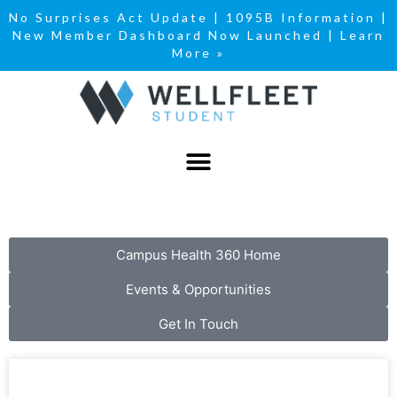
No Surprises Act Update
|
1095B Information
|
New Member Dashboard Now Launched | Learn
More »
Campus Health 360 Home
Events & Opportunities
Get In Touch