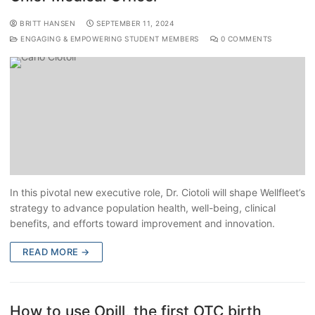
BRITT HANSEN
SEPTEMBER 11, 2024
ENGAGING & EMPOWERING STUDENT MEMBERS
0 COMMENTS
In this pivotal new executive role, Dr. Ciotoli will shape Wellfleet’s
strategy to advance population health, well-being, clinical
benefits, and efforts toward improvement and innovation.
READ MORE →
How to use Opill, the first OTC birth