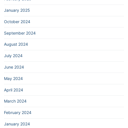
January 2025
October 2024
September 2024
August 2024
July 2024
June 2024
May 2024
April 2024
March 2024
February 2024
January 2024