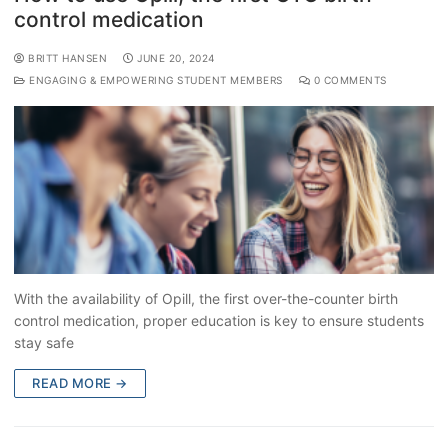
control medication
BRITT HANSEN
JUNE 20, 2024
ENGAGING & EMPOWERING STUDENT MEMBERS
0 COMMENTS
With the availability of Opill, the first over-the-counter birth
control medication, proper education is key to ensure students
stay safe
READ MORE →