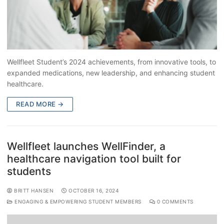
Wellfleet Student’s 2024 achievements, from innovative tools, to
expanded medications, new leadership, and enhancing student
healthcare.
READ MORE →
Wellfleet launches WellFinder, a
healthcare navigation tool built for
students
BRITT HANSEN
OCTOBER 16, 2024
ENGAGING & EMPOWERING STUDENT MEMBERS
0 COMMENTS