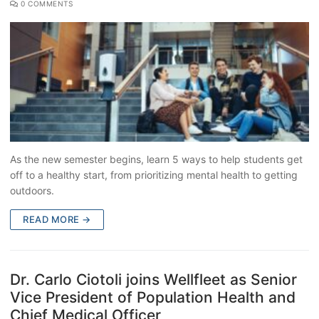
0 COMMENTS
As the new semester begins, learn 5 ways to help students get
off to a healthy start, from prioritizing mental health to getting
outdoors.
READ MORE →
Dr. Carlo Ciotoli joins Wellfleet as Senior
Vice President of Population Health and
Chief Medical Officer