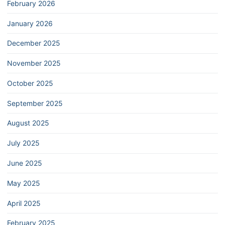
February 2026
January 2026
December 2025
November 2025
October 2025
September 2025
August 2025
July 2025
June 2025
May 2025
April 2025
February 2025