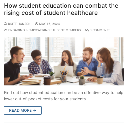
How student education can combat the
rising cost of student healthcare
BRITT HANSEN
MAY 16, 2024
ENGAGING & EMPOWERING STUDENT MEMBERS
0 COMMENTS
Find out how student education can be an effective way to help
lower out-of-pocket costs for your students.
READ MORE →