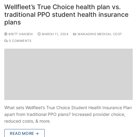
Wellfleet’s True Choice health plan vs.
traditional PPO student health insurance
plans
BRITT HANSEN
MARCH 11, 2024
MANAGING MEDICAL COST
0 COMMENTS
What sets Wellfleet’s True Choice Student Health Insurance Plan
apart from traditional PPO plans? Increased provider choice,
reduced costs, & more.
READ MORE →