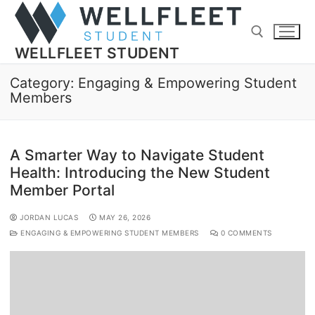
WELLFLEET STUDENT
Category:
Engaging & Empowering Student
Members
A Smarter Way to Navigate Student
Health: Introducing the New Student
Member Portal
JORDAN LUCAS
MAY 26, 2026
ENGAGING & EMPOWERING STUDENT MEMBERS
0 COMMENTS