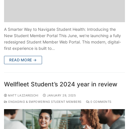
A Smarter Way to Navigate Student Health: Introducing the
New Student Member Portal This June, we’re launching a fully
redesigned Student Member Web Portal. This modern, digital-
first experience is built to…
READ MORE →
Wellfleet Student’s 2024 year in review
MATT LAZZARESCHI
JANUARY 29, 2025
ENGAGING & EMPOWERING STUDENT MEMBERS
0 COMMENTS