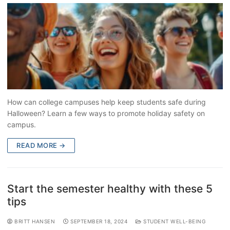
How can college campuses help keep students safe during
Halloween? Learn a few ways to promote holiday safety on
campus.
READ MORE →
Start the semester healthy with these 5
tips
BRITT HANSEN
SEPTEMBER 18, 2024
STUDENT WELL-BEING