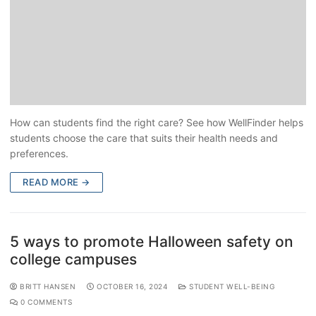
How can students find the right care? See how WellFinder helps
students choose the care that suits their health needs and
preferences.
READ MORE →
5 ways to promote Halloween safety on
college campuses
BRITT HANSEN
OCTOBER 16, 2024
STUDENT WELL-BEING
0 COMMENTS