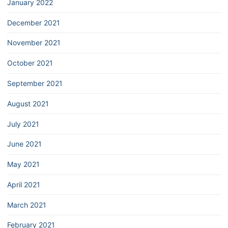
January 2022
December 2021
November 2021
October 2021
September 2021
August 2021
July 2021
June 2021
May 2021
April 2021
March 2021
February 2021