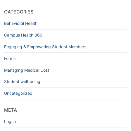
CATEGORIES
Behavioral Health
Campus Health 360
Engaging & Empowering Student Members
Forms
Managing Medical Cost
Student well-being
Uncategorized
META
Log in