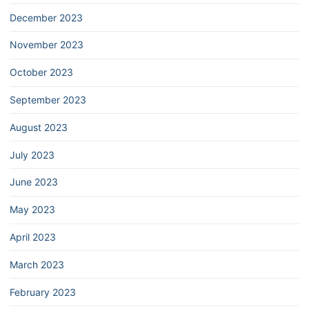
December 2023
November 2023
October 2023
September 2023
August 2023
July 2023
June 2023
May 2023
April 2023
March 2023
February 2023