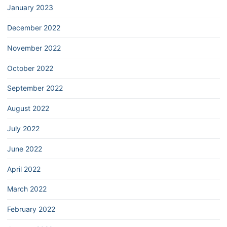
January 2023
December 2022
November 2022
October 2022
September 2022
August 2022
July 2022
June 2022
April 2022
March 2022
February 2022