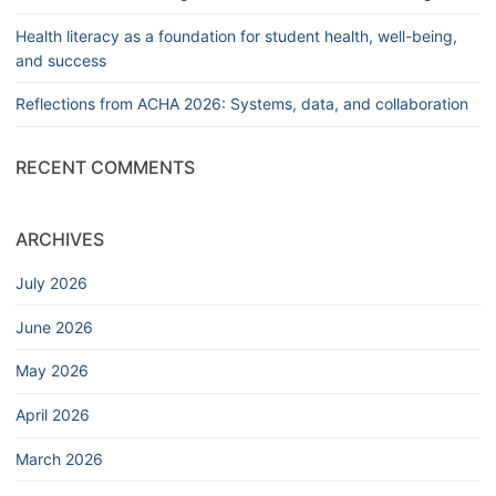
Health literacy as a foundation for student health, well-being,
and success
Reflections from ACHA 2026: Systems, data, and collaboration
RECENT COMMENTS
ARCHIVES
July 2026
June 2026
May 2026
April 2026
March 2026