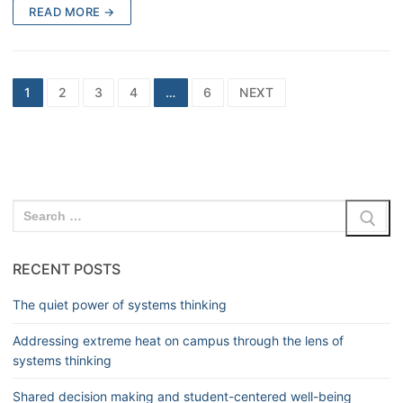
READ MORE →
1
2
3
4
…
6
NEXT
RECENT POSTS
The quiet power of systems thinking
Addressing extreme heat on campus through the lens of
systems thinking
Shared decision making and student-centered well-being