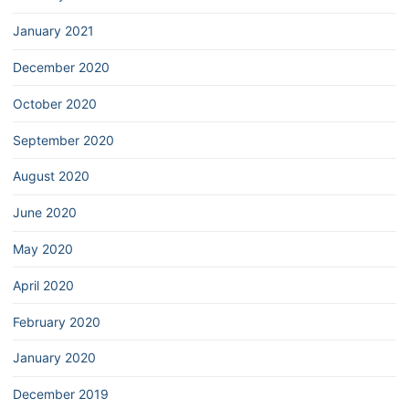
January 2021
December 2020
October 2020
September 2020
August 2020
June 2020
May 2020
April 2020
February 2020
January 2020
December 2019