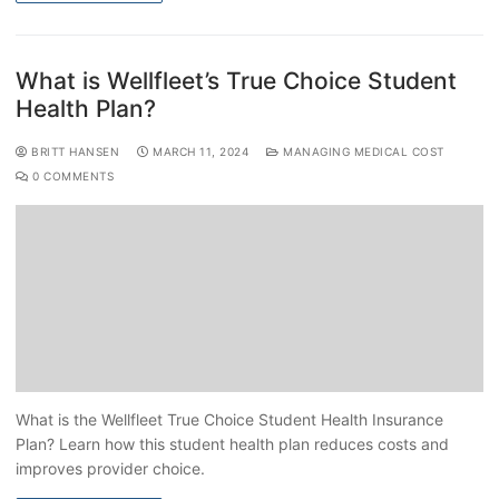
What is Wellfleet’s True Choice Student
Health Plan?
BRITT HANSEN
MARCH 11, 2024
MANAGING MEDICAL COST
0 COMMENTS
What is the Wellfleet True Choice Student Health Insurance
Plan? Learn how this student health plan reduces costs and
improves provider choice.