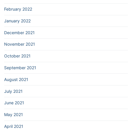
February 2022
January 2022
December 2021
November 2021
October 2021
September 2021
August 2021
July 2021
June 2021
May 2021
April 2021