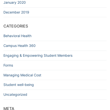
January 2020
December 2019
CATEGORIES
Behavioral Health
Campus Health 360
Engaging & Empowering Student Members
Forms
Managing Medical Cost
Student well-being
Uncategorized
META