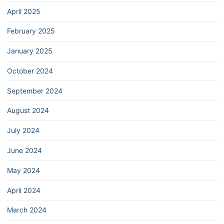
April 2025
February 2025
January 2025
October 2024
September 2024
August 2024
July 2024
June 2024
May 2024
April 2024
March 2024