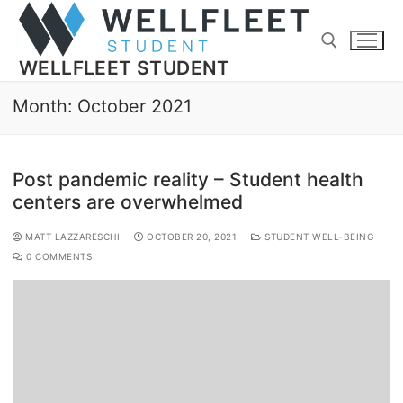
WELLFLEET STUDENT
Month:
October 2021
Post pandemic reality – Student health
centers are overwhelmed
MATT LAZZARESCHI
OCTOBER 20, 2021
STUDENT WELL-BEING
0 COMMENTS