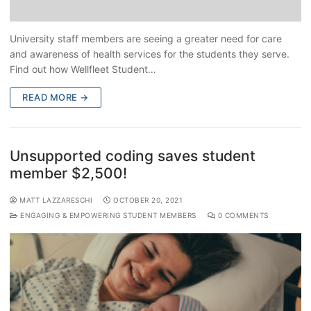
University staff members are seeing a greater need for care
and awareness of health services for the students they serve.
Find out how Wellfleet Student…
READ MORE →
Unsupported coding saves student
member $2,500!
MATT LAZZARESCHI
OCTOBER 20, 2021
ENGAGING & EMPOWERING STUDENT MEMBERS
0 COMMENTS