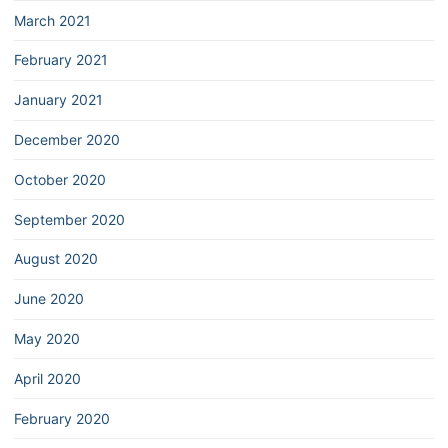
March 2021
February 2021
January 2021
December 2020
October 2020
September 2020
August 2020
June 2020
May 2020
April 2020
February 2020