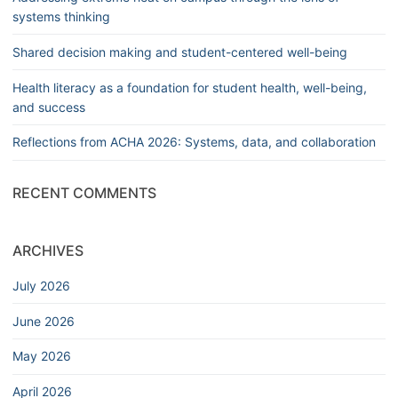
systems thinking
Shared decision making and student-centered well-being
Health literacy as a foundation for student health, well-being,
and success
Reflections from ACHA 2026: Systems, data, and collaboration
RECENT COMMENTS
ARCHIVES
July 2026
June 2026
May 2026
April 2026