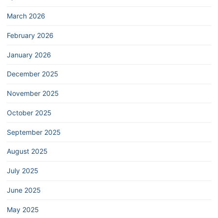
March 2026
February 2026
January 2026
December 2025
November 2025
October 2025
September 2025
August 2025
July 2025
June 2025
May 2025