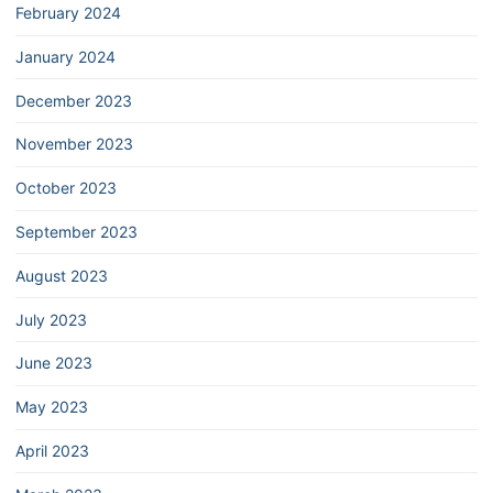
February 2024
January 2024
December 2023
November 2023
October 2023
September 2023
August 2023
July 2023
June 2023
May 2023
April 2023