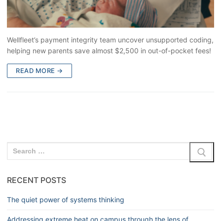
Wellfleet’s payment integrity team uncover unsupported coding,
helping new parents save almost $2,500 in out-of-pocket fees!
READ MORE →
RECENT POSTS
The quiet power of systems thinking
Addressing extreme heat on campus through the lens of