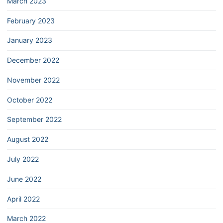
March 2023
February 2023
January 2023
December 2022
November 2022
October 2022
September 2022
August 2022
July 2022
June 2022
April 2022
March 2022