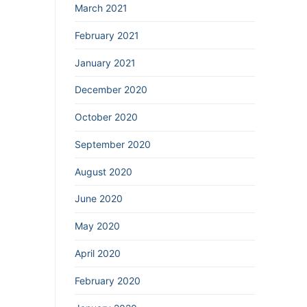
March 2021
February 2021
January 2021
December 2020
October 2020
September 2020
August 2020
June 2020
May 2020
April 2020
February 2020