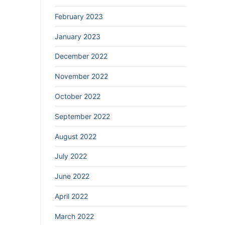
February 2023
January 2023
December 2022
November 2022
October 2022
September 2022
August 2022
July 2022
June 2022
April 2022
March 2022