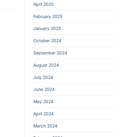
April 2025
February 2025
January 2025
October 2024
September 2024
August 2024
July 2024
June 2024
May 2024
April 2024
March 2024