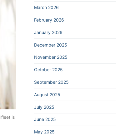
March 2026
February 2026
January 2026
December 2025
November 2025
October 2025
September 2025
August 2025
July 2025
fleet is
June 2025
May 2025