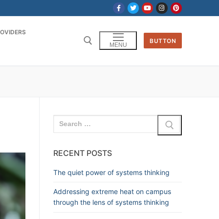
OVIDERS
BUTTON
MENU
RECENT POSTS
The quiet power of systems thinking
Addressing extreme heat on campus
through the lens of systems thinking