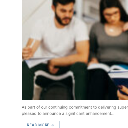
As part of our continuing commitment to delivering superio
pleased to announce a significant enhancement…
READ MORE →