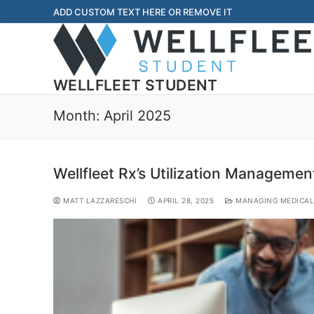
ADD CUSTOM TEXT HERE OR REMOVE IT
WELLFLEET STUDENT
Month:
April 2025
Wellfleet Rx’s Utilization Managemen
MATT LAZZARESCHI
APRIL 28, 2025
MANAGING MEDICAL