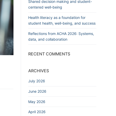
Shared decision making and student-
centered well-being
Health literacy as a foundation for
student health, well-being, and success
Reflections from ACHA 2026: Systems,
data, and collaboration
RECENT COMMENTS
ARCHIVES
July 2026
June 2026
May 2026
April 2026