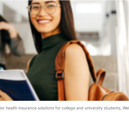
r health insurance solutions for college and university students, Well