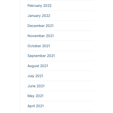
February 2022
January 2022
December 2021
November 2021
October 2021
September 2021
August 2021
July 2021
June 2021
May 2021
April 2021