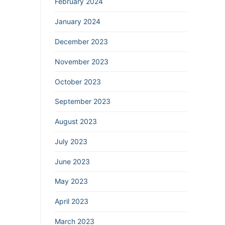
February 2024
January 2024
December 2023
November 2023
October 2023
September 2023
August 2023
July 2023
June 2023
May 2023
April 2023
March 2023