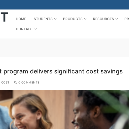
HOME
STUDENTS
PRODUCTS
RESOURCES
PR
CONTACT
t program delivers significant cost savings
 COST
0 COMMENTS