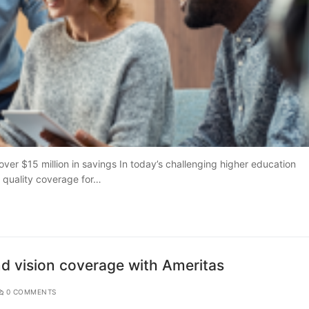
er $15 million in savings In today’s challenging higher education
g quality coverage for…
nd vision coverage with Ameritas
0 COMMENTS