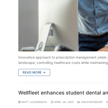
Innovative approach to prescription management yields ov
landscape, controlling healthcare costs while maintainin
READ MORE →
Wellfleet enhances student dental a
MATT LAZZARESCHI
APRIL 28, 2025
UNCATEGORIZED