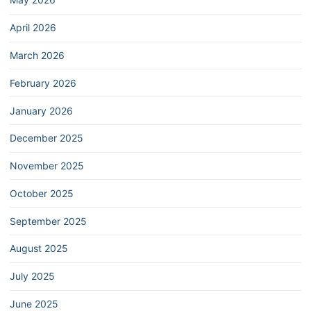
April 2026
March 2026
February 2026
January 2026
December 2025
November 2025
October 2025
September 2025
August 2025
July 2025
June 2025