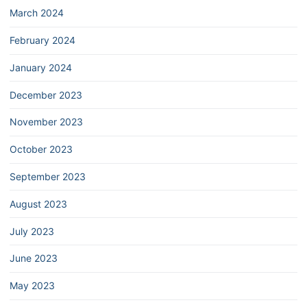
March 2024
February 2024
January 2024
December 2023
November 2023
October 2023
September 2023
August 2023
July 2023
June 2023
May 2023