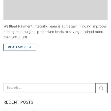
Wellfleet Payment Integrity Team is at it again. Finding improper
coding on a surgical procedure leads to saving a school more
than $35,000!
READ MORE →
RECENT POSTS