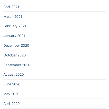
April 2021
March 2021
February 2021
January 2021
December 2020
October 2020
September 2020
August 2020
June 2020
May 2020
April 2020