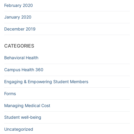
February 2020
January 2020
December 2019
CATEGORIES
Behavioral Health
Campus Health 360
Engaging & Empowering Student Members
Forms
Managing Medical Cost
Student well-being
Uncategorized