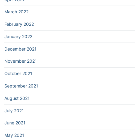
March 2022
February 2022
January 2022
December 2021
November 2021
October 2021
September 2021
August 2021
July 2021
June 2021
May 2021