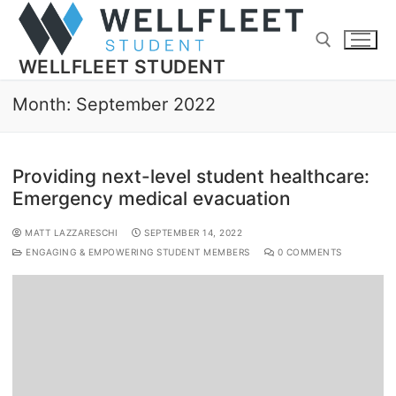
WELLFLEET STUDENT
Month:
September 2022
Providing next-level student healthcare:
Emergency medical evacuation
MATT LAZZARESCHI
SEPTEMBER 14, 2022
ENGAGING & EMPOWERING STUDENT MEMBERS
0 COMMENTS