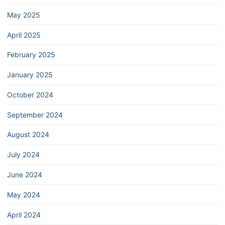
May 2025
April 2025
February 2025
January 2025
October 2024
September 2024
August 2024
July 2024
June 2024
May 2024
April 2024