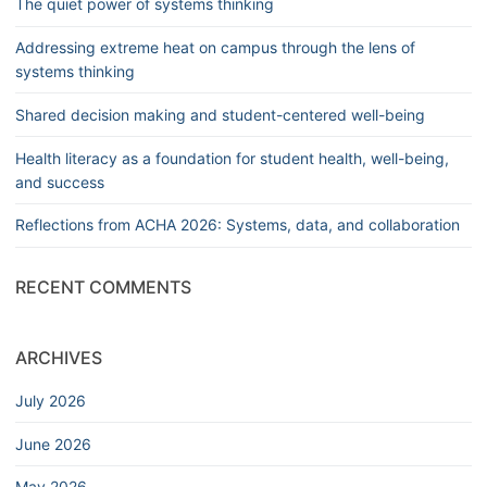
The quiet power of systems thinking
Addressing extreme heat on campus through the lens of
systems thinking
Shared decision making and student-centered well-being
Health literacy as a foundation for student health, well-being,
and success
Reflections from ACHA 2026: Systems, data, and collaboration
RECENT COMMENTS
ARCHIVES
July 2026
June 2026
May 2026