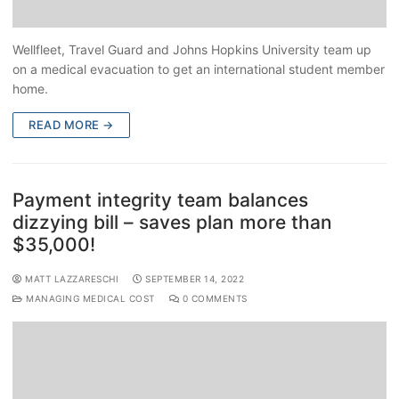
Wellfleet, Travel Guard and Johns Hopkins University team up
on a medical evacuation to get an international student member
home.
READ MORE →
Payment integrity team balances
dizzying bill – saves plan more than
$35,000!
MATT LAZZARESCHI
SEPTEMBER 14, 2022
MANAGING MEDICAL COST
0 COMMENTS