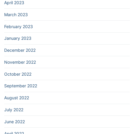
April 2023
March 2023
February 2023
January 2023
December 2022
November 2022
October 2022
September 2022
August 2022
July 2022
June 2022
April 2022