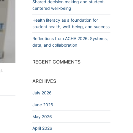
Shared decision making and student-
centered well-being
Health literacy as a foundation for
student health, well-being, and success
Reflections from ACHA 2026: Systems,
data, and collaboration
RECENT COMMENTS
d.
ARCHIVES
July 2026
June 2026
May 2026
April 2026