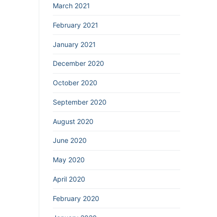
March 2021
February 2021
January 2021
December 2020
October 2020
September 2020
August 2020
June 2020
May 2020
April 2020
February 2020