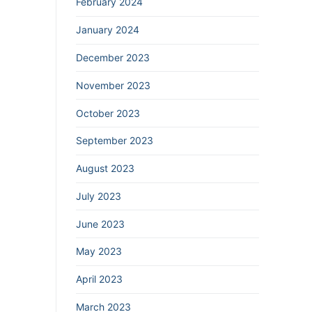
February 2024
January 2024
December 2023
November 2023
October 2023
September 2023
August 2023
July 2023
June 2023
May 2023
April 2023
March 2023