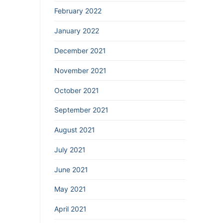
February 2022
January 2022
December 2021
November 2021
October 2021
September 2021
August 2021
July 2021
June 2021
May 2021
April 2021