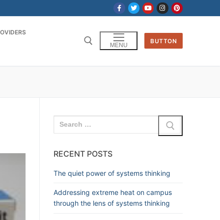
OVIDERS
BUTTON
MENU
RECENT POSTS
The quiet power of systems thinking
Addressing extreme heat on campus
through the lens of systems thinking