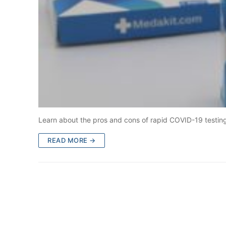
Learn about the pros and cons of rapid COVID-19 testing 
READ MORE →