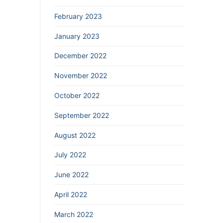
February 2023
January 2023
December 2022
November 2022
October 2022
September 2022
August 2022
July 2022
June 2022
April 2022
March 2022