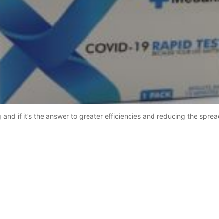
and if it’s the answer to greater efficiencies and reducing the sprea