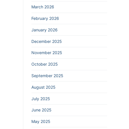
March 2026
February 2026
January 2026
December 2025
November 2025
October 2025
September 2025
August 2025
July 2025
June 2025
May 2025