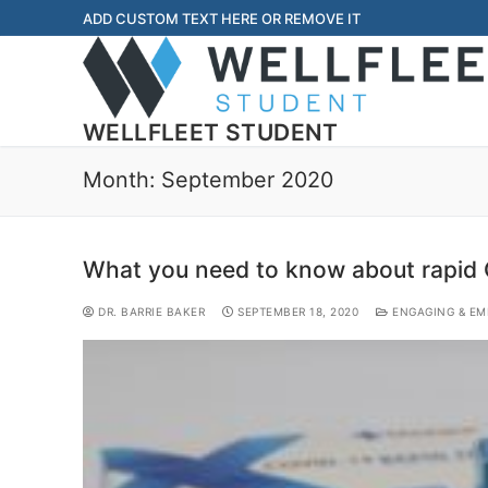
ADD CUSTOM TEXT HERE OR REMOVE IT
WELLFLEET STUDENT
Month:
September 2020
What you need to know about rapid 
DR. BARRIE BAKER
SEPTEMBER 18, 2020
ENGAGING & EM