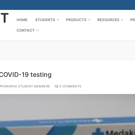
HOME
STUDENTS
PRODUCTS
RESOURCES
PR
CONTACT
COVID-19 testing
POWERING STUDENT MEMBERS
0 COMMENTS