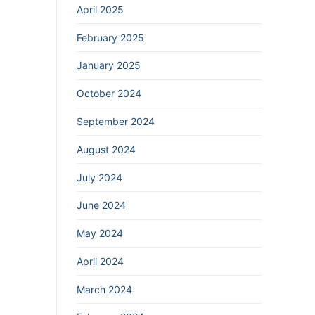
April 2025
February 2025
January 2025
October 2024
September 2024
August 2024
July 2024
June 2024
May 2024
April 2024
March 2024