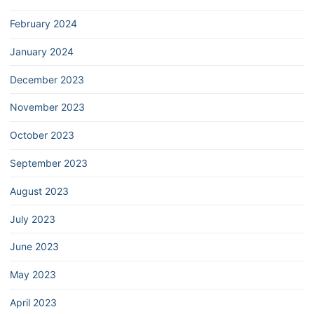
February 2024
January 2024
December 2023
November 2023
October 2023
September 2023
August 2023
July 2023
June 2023
May 2023
April 2023