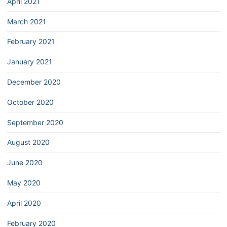
April 2021
March 2021
February 2021
January 2021
December 2020
October 2020
September 2020
August 2020
June 2020
May 2020
April 2020
February 2020