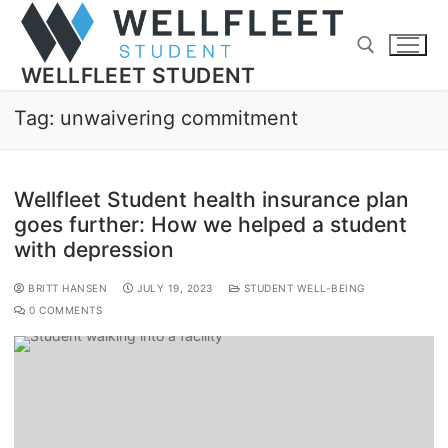
WELLFLEET STUDENT
Tag:
unwaivering commitment
Wellfleet Student health insurance plan
goes further: How we helped a student
with depression
BRITT HANSEN
JULY 19, 2023
STUDENT WELL-BEING
0 COMMENTS