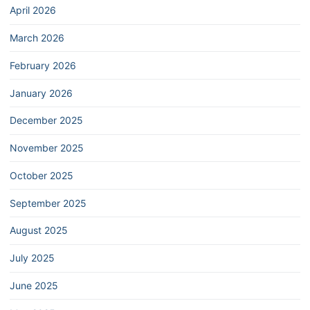
April 2026
March 2026
February 2026
January 2026
December 2025
November 2025
October 2025
September 2025
August 2025
July 2025
June 2025