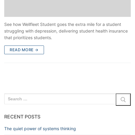
See how Wellfleet Student goes the extra mile for a student
struggling with depression, delivering student health insurance
that prioritizes students.
READ MORE →
RECENT POSTS
The quiet power of systems thinking