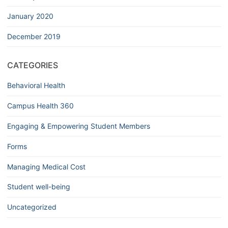
January 2020
December 2019
CATEGORIES
Behavioral Health
Campus Health 360
Engaging & Empowering Student Members
Forms
Managing Medical Cost
Student well-being
Uncategorized