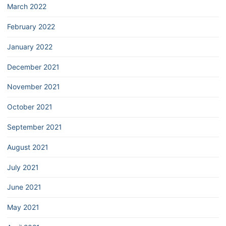
March 2022
February 2022
January 2022
December 2021
November 2021
October 2021
September 2021
August 2021
July 2021
June 2021
May 2021