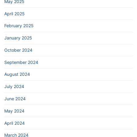
May 2025
April 2025
February 2025
January 2025
October 2024
September 2024
August 2024
July 2024
June 2024
May 2024
April 2024
March 2024