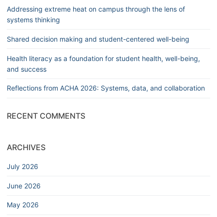
Addressing extreme heat on campus through the lens of
systems thinking
Shared decision making and student-centered well-being
Health literacy as a foundation for student health, well-being,
and success
Reflections from ACHA 2026: Systems, data, and collaboration
RECENT COMMENTS
ARCHIVES
July 2026
June 2026
May 2026