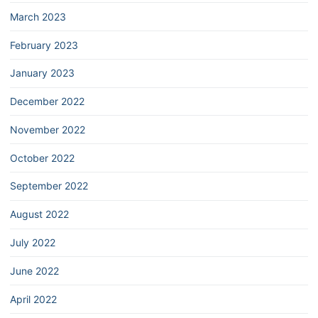
March 2023
February 2023
January 2023
December 2022
November 2022
October 2022
September 2022
August 2022
July 2022
June 2022
April 2022