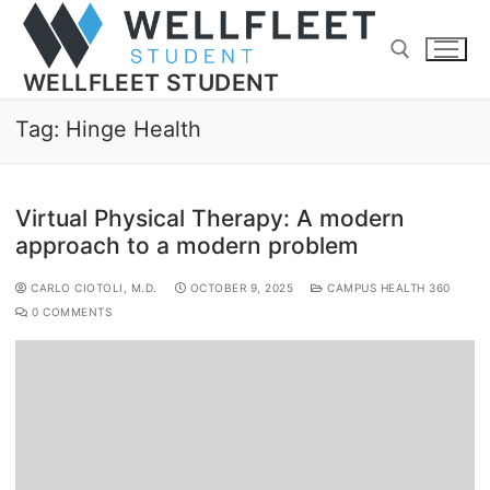
WELLFLEET STUDENT
Tag:
Hinge Health
Virtual Physical Therapy: A modern
approach to a modern problem
CARLO CIOTOLI, M.D.
OCTOBER 9, 2025
CAMPUS HEALTH 360
0 COMMENTS