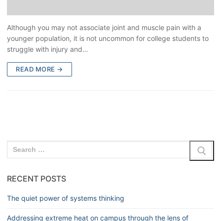
Although you may not associate joint and muscle pain with a
younger population, it is not uncommon for college students to
struggle with injury and…
READ MORE →
RECENT POSTS
The quiet power of systems thinking
Addressing extreme heat on campus through the lens of