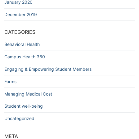
January 2020
December 2019
CATEGORIES
Behavioral Health
Campus Health 360
Engaging & Empowering Student Members
Forms
Managing Medical Cost
Student well-being
Uncategorized
META