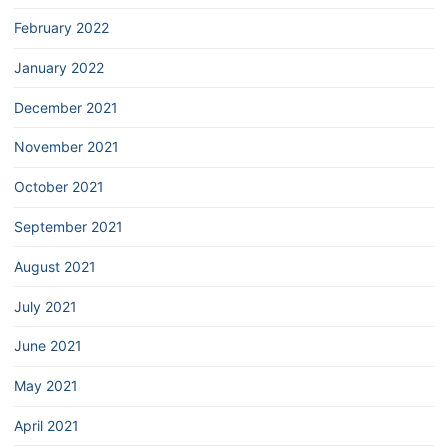
February 2022
January 2022
December 2021
November 2021
October 2021
September 2021
August 2021
July 2021
June 2021
May 2021
April 2021