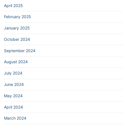
April 2025
February 2025
January 2025
October 2024
September 2024
August 2024
July 2024
June 2024
May 2024
April 2024
March 2024