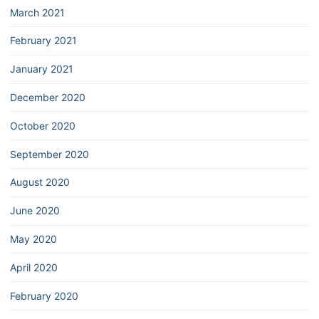
March 2021
February 2021
January 2021
December 2020
October 2020
September 2020
August 2020
June 2020
May 2020
April 2020
February 2020