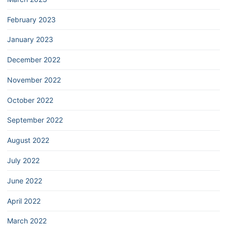
February 2023
January 2023
December 2022
November 2022
October 2022
September 2022
August 2022
July 2022
June 2022
April 2022
March 2022