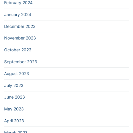
February 2024
January 2024
December 2023
November 2023
October 2023
September 2023
August 2023
July 2023
June 2023
May 2023
April 2023
March 2023