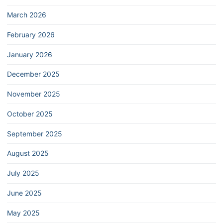
March 2026
February 2026
January 2026
December 2025
November 2025
October 2025
September 2025
August 2025
July 2025
June 2025
May 2025