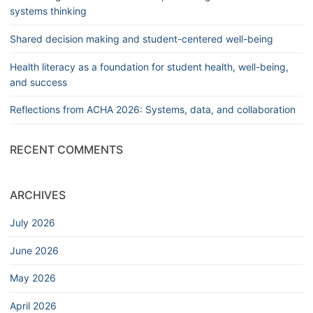
systems thinking
Shared decision making and student-centered well-being
Health literacy as a foundation for student health, well-being,
and success
Reflections from ACHA 2026: Systems, data, and collaboration
RECENT COMMENTS
ARCHIVES
July 2026
June 2026
May 2026
April 2026