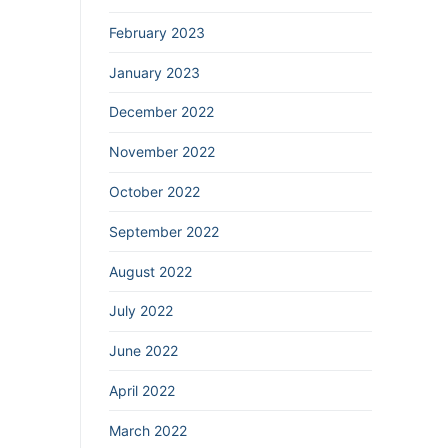
February 2023
January 2023
December 2022
November 2022
October 2022
September 2022
August 2022
July 2022
June 2022
April 2022
March 2022