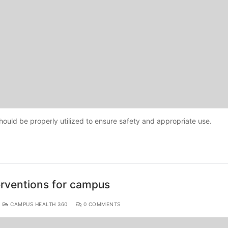
uld be properly utilized to ensure safety and appropriate use.
erventions for campus
CAMPUS HEALTH 360
0 COMMENTS