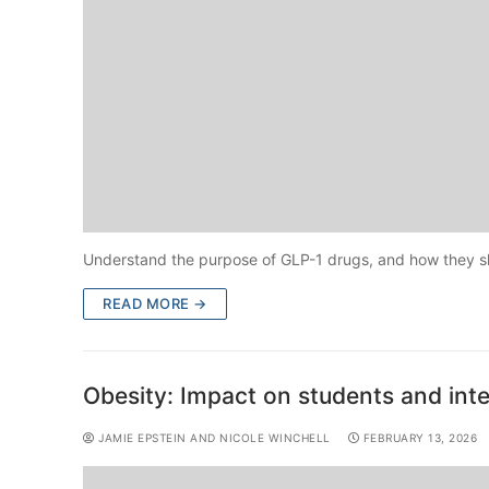
Understand the purpose of GLP-1 drugs, and how they sho
READ MORE →
Obesity: Impact on students and int
JAMIE EPSTEIN AND NICOLE WINCHELL
FEBRUARY 13, 2026