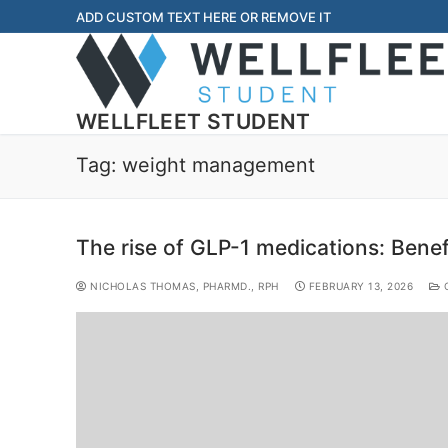
ADD CUSTOM TEXT HERE OR REMOVE IT
WELLFLEET STUDENT
Tag:
weight management
The rise of GLP-1 medications: Benefi
NICHOLAS THOMAS, PHARMD., RPH
FEBRUARY 13, 2026
C