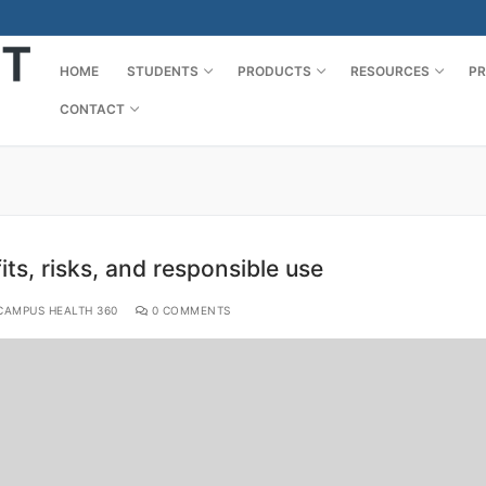
HOME
STUDENTS
PRODUCTS
RESOURCES
PR
CONTACT
ts, risks, and responsible use
AMPUS HEALTH 360
0 COMMENTS