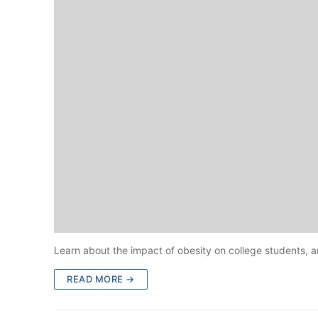
Learn about the impact of obesity on college students, 
READ MORE →