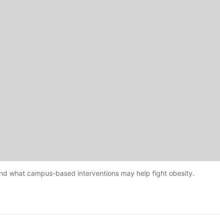
and what campus-based interventions may help fight obesity.