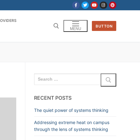
OVIDERS
BUTTON
MENU
RECENT POSTS
The quiet power of systems thinking
Addressing extreme heat on campus
through the lens of systems thinking