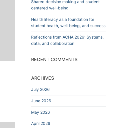
Shared decision making and student-
centered well-being
Health literacy as a foundation for
student health, well-being, and success
Reflections from ACHA 2026: Systems,
data, and collaboration
RECENT COMMENTS
ARCHIVES
July 2026
June 2026
May 2026
April 2026