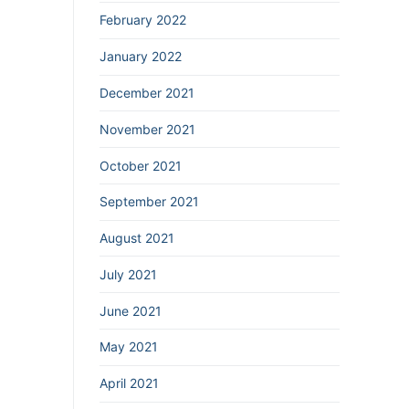
February 2022
January 2022
December 2021
November 2021
October 2021
September 2021
August 2021
July 2021
June 2021
May 2021
April 2021