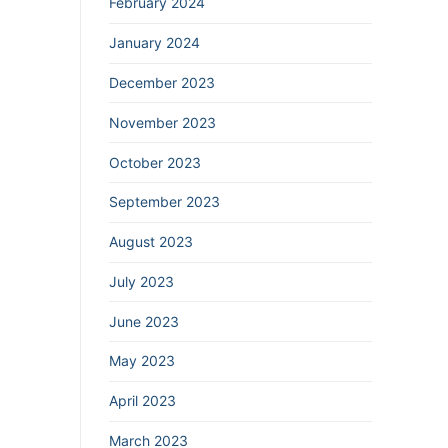
February 2024
January 2024
December 2023
November 2023
October 2023
September 2023
August 2023
July 2023
June 2023
May 2023
April 2023
March 2023