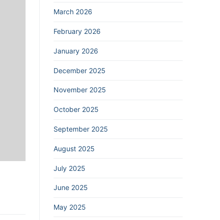
March 2026
February 2026
January 2026
December 2025
November 2025
October 2025
September 2025
August 2025
July 2025
June 2025
May 2025