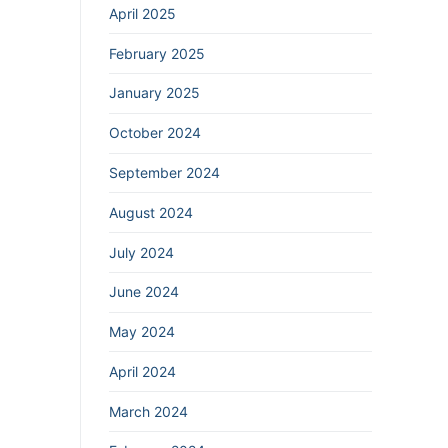
April 2025
February 2025
January 2025
October 2024
September 2024
August 2024
July 2024
June 2024
May 2024
April 2024
March 2024