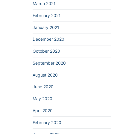
March 2021
February 2021
January 2021
December 2020
October 2020
September 2020
August 2020
June 2020
May 2020
April 2020
February 2020