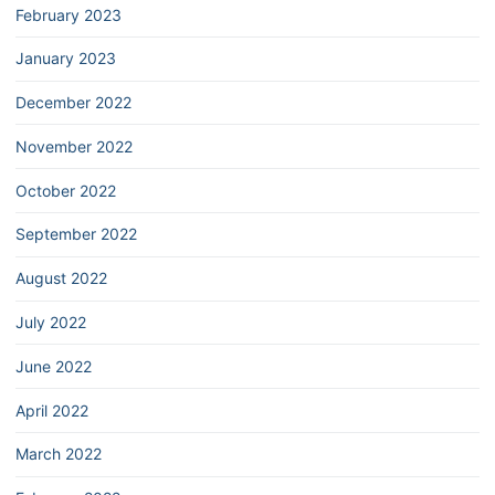
February 2023
January 2023
December 2022
November 2022
October 2022
September 2022
August 2022
July 2022
June 2022
April 2022
March 2022