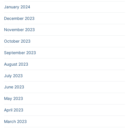
January 2024
December 2023
November 2023
October 2023
September 2023
August 2023
July 2023
June 2023
May 2023
April 2023
March 2023