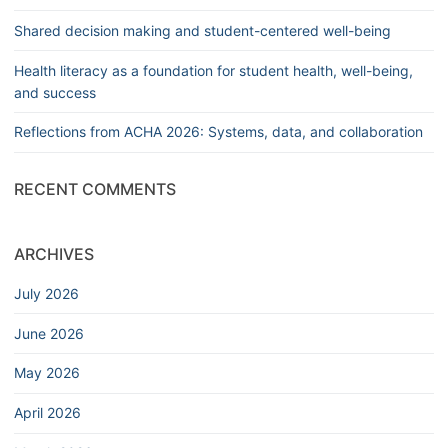
Shared decision making and student-centered well-being
Health literacy as a foundation for student health, well-being,
and success
Reflections from ACHA 2026: Systems, data, and collaboration
RECENT COMMENTS
ARCHIVES
July 2026
June 2026
May 2026
April 2026