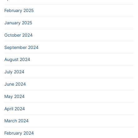
February 2025
January 2025
October 2024
September 2024
August 2024
July 2024
June 2024
May 2024
April 2024
March 2024
February 2024