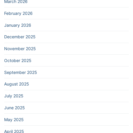
March 2026
February 2026
January 2026
December 2025
November 2025
October 2025
September 2025
August 2025
July 2025
June 2025
May 2025
April 2025