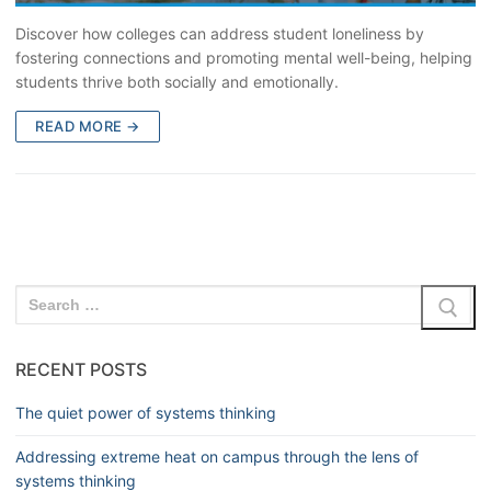
Discover how colleges can address student loneliness by
fostering connections and promoting mental well-being, helping
students thrive both socially and emotionally.
READ MORE →
RECENT POSTS
The quiet power of systems thinking
Addressing extreme heat on campus through the lens of
systems thinking