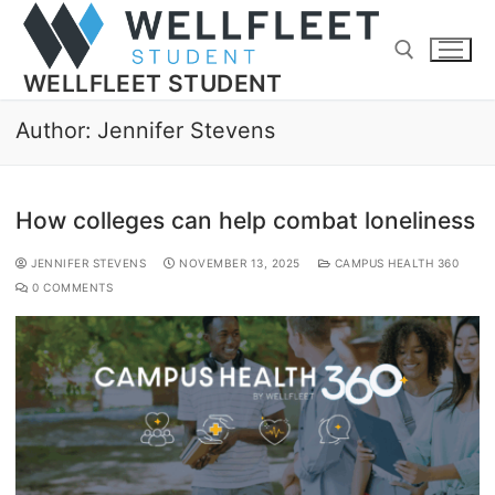
WELLFLEET STUDENT
Author:
Jennifer Stevens
How colleges can help combat loneliness
JENNIFER STEVENS
NOVEMBER 13, 2025
CAMPUS HEALTH 360
0 COMMENTS