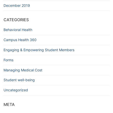
December 2019
CATEGORIES
Behavioral Health
Campus Health 360
Engaging & Empowering Student Members
Forms
Managing Medical Cost
Student well-being
Uncategorized
META