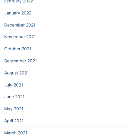
February 2022
January 2022
December 2021
November 2021
October 2021
September 2021
August 2021
July 2021
June 2021
May 2021
April 2021
March 2021