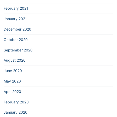
February 2021
January 2021
December 2020
October 2020
September 2020
August 2020
June 2020
May 2020
April 2020
February 2020
January 2020