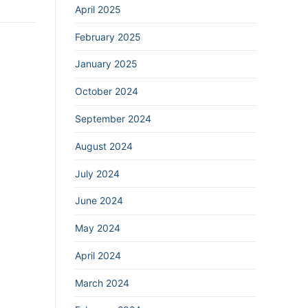
April 2025
February 2025
January 2025
October 2024
September 2024
August 2024
July 2024
June 2024
May 2024
April 2024
March 2024