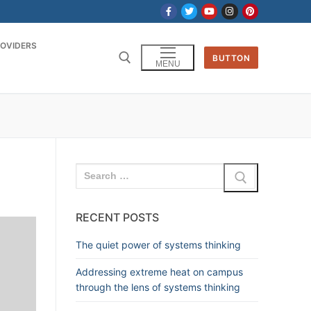
OVIDERS
BUTTON
MENU
RECENT POSTS
The quiet power of systems thinking
Addressing extreme heat on campus
through the lens of systems thinking