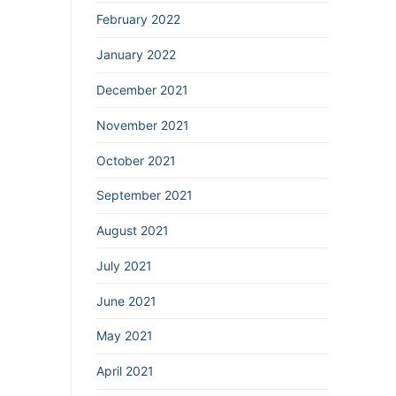
February 2022
January 2022
December 2021
November 2021
October 2021
September 2021
August 2021
July 2021
June 2021
May 2021
April 2021