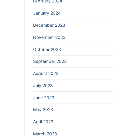
February 2024
January 2024
December 2023
November 2023
October 2023
September 2023
August 2023
July 2023
June 2023
May 2023
April 2023
March 2023