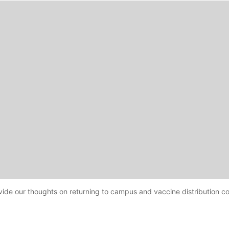
ovide our thoughts on returning to campus and vaccine distribution c