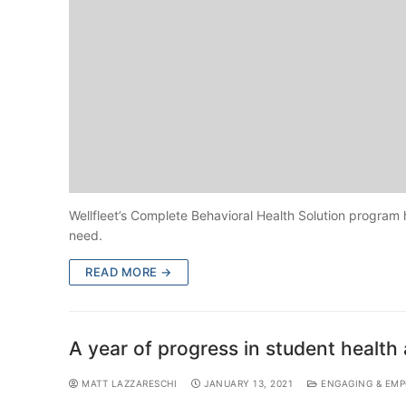
Wellfleet’s Complete Behavioral Health Solution program 
need.
READ MORE →
A year of progress in student healt
MATT LAZZARESCHI
JANUARY 13, 2021
ENGAGING & EMP