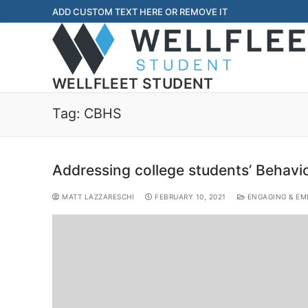
ADD CUSTOM TEXT HERE OR REMOVE IT
WELLFLEET STUDENT
Tag:
CBHS
Addressing college students’ Behavi
MATT LAZZARESCHI
FEBRUARY 10, 2021
ENGAGING & EM