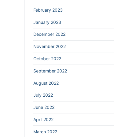
February 2023
January 2023
December 2022
November 2022
October 2022
September 2022
August 2022
July 2022
June 2022
April 2022
March 2022