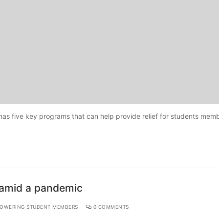
has five key programs that can help provide relief for students memb
h amid a pandemic
OWERING STUDENT MEMBERS
0 COMMENTS