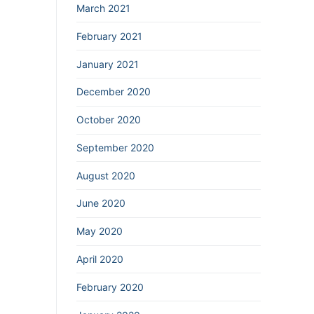
March 2021
February 2021
January 2021
December 2020
October 2020
September 2020
August 2020
June 2020
May 2020
April 2020
February 2020