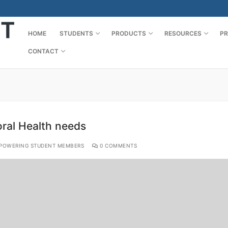
HOME
STUDENTS
PRODUCTS
RESOURCES
PR
CONTACT
oral Health needs
POWERING STUDENT MEMBERS
0 COMMENTS