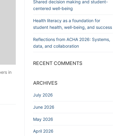
Shared decision making and student-
centered well-being
Health literacy as a foundation for
student health, well-being, and success
Reflections from ACHA 2026: Systems,
data, and collaboration
RECENT COMMENTS
ers in
ARCHIVES
July 2026
June 2026
May 2026
April 2026