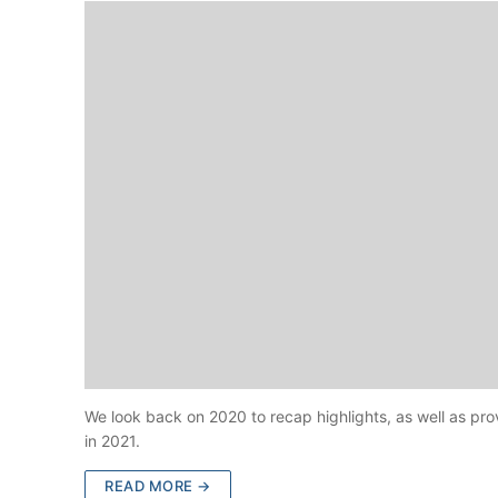
We look back on 2020 to recap highlights, as well as pr
in 2021.
READ MORE →