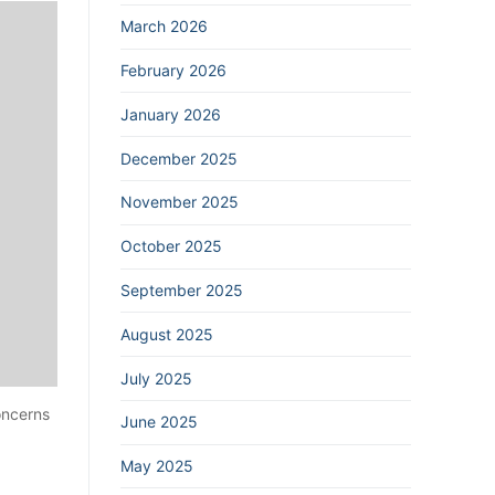
March 2026
February 2026
January 2026
December 2025
November 2025
October 2025
September 2025
August 2025
July 2025
oncerns
June 2025
May 2025