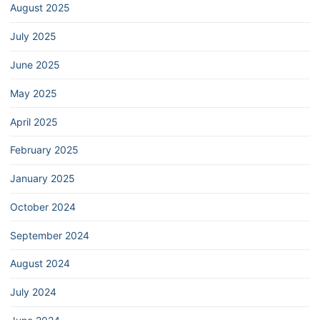
August 2025
July 2025
June 2025
May 2025
April 2025
February 2025
January 2025
October 2024
September 2024
August 2024
July 2024