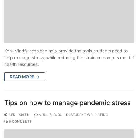
Koru Mindfulness can help provide the tools students need to
help manage stress, while reducing the strain on campus mental
health resources.
READ MORE →
Tips on how to manage pandemic stress
BEN LARSEN
APRIL 7, 2020
STUDENT WELL-BEING
0 COMMENTS