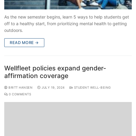
As the new semester begins, learn 5 ways to help students get
off to a healthy start, from prioritizing mental health to getting
outdoors.
READ MORE →
Wellfleet policies expand gender-
affirmation coverage
BRITT HANSEN
JULY 19, 2024
STUDENT WELL-BEING
0 COMMENTS