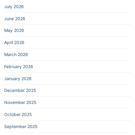
July 2026
June 2026
May 2026
April 2026
March 2026
February 2026
January 2026
December 2025
November 2025
October 2025
September 2025