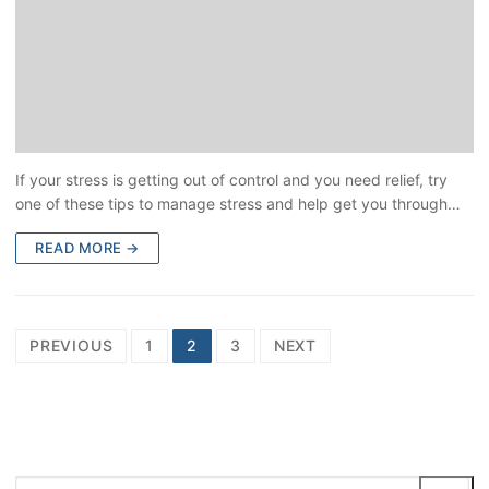
If your stress is getting out of control and you need relief, try
one of these tips to manage stress and help get you through…
READ MORE →
PREVIOUS
1
2
3
NEXT