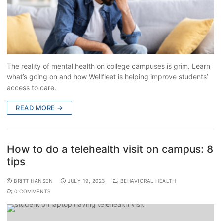
The reality of mental health on college campuses is grim. Learn
what’s going on and how Wellfleet is helping improve students’
access to care.
READ MORE →
How to do a telehealth visit on campus: 8
tips
BRITT HANSEN
JULY 19, 2023
BEHAVIORAL HEALTH
0 COMMENTS