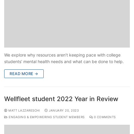
We explore why resources aren’t keeping pace with college
students’ mental health needs and what can be done to help.
READ MORE →
Wellfleet student 2022 Year in Review
MATT LAZZARESCHI
JANUARY 20, 2023
ENGAGING & EMPOWERING STUDENT MEMBERS
0 COMMENTS