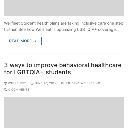
Wellfleet Student health plans are taking inclusive care one step
further. See how Wellfleet is optimizing LGBTQIA+ coverage.
READ MORE →
3 ways to improve behavioral healthcare
for LGBTQIA+ students
WELLFLEET
JUNE 20, 2024
STUDENT WELL-BEING
0 COMMENTS