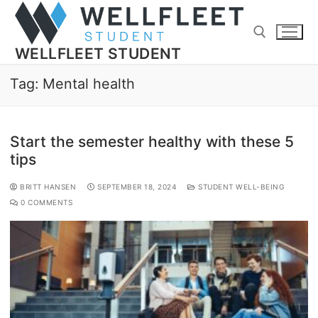
WELLFLEET STUDENT
Tag:
Mental health
Start the semester healthy with these 5
tips
BRITT HANSEN
SEPTEMBER 18, 2024
STUDENT WELL-BEING
0 COMMENTS