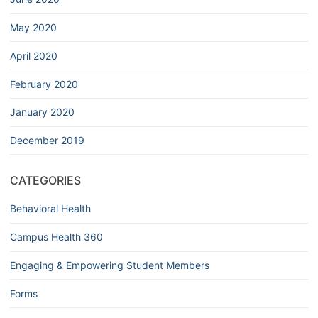
May 2020
April 2020
February 2020
January 2020
December 2019
CATEGORIES
Behavioral Health
Campus Health 360
Engaging & Empowering Student Members
Forms