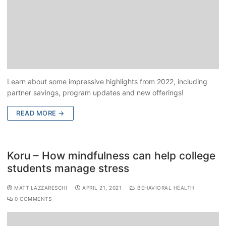
Learn about some impressive highlights from 2022, including
partner savings, program updates and new offerings!
READ MORE →
Koru – How mindfulness can help college
students manage stress
MATT LAZZARESCHI
APRIL 21, 2021
BEHAVIORAL HEALTH
0 COMMENTS