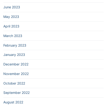
June 2023
May 2023
April 2023
March 2023
February 2023
January 2023
December 2022
November 2022
October 2022
September 2022
August 2022