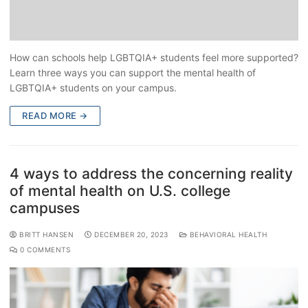
How can schools help LGBTQIA+ students feel more supported?
Learn three ways you can support the mental health of
LGBTQIA+ students on your campus.
READ MORE →
4 ways to address the concerning reality
of mental health on U.S. college
campuses
BRITT HANSEN
DECEMBER 20, 2023
BEHAVIORAL HEALTH
0 COMMENTS