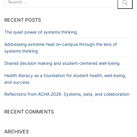
RECENT POSTS
The quiet power of systems thinking
Addressing extreme heat on campus through the lens of
systems thinking
Shared decision making and student-centered well-being
Health literacy as a foundation for student health, well-being,
and success
Reflections from ACHA 2026: Systems, data, and collaboration
RECENT COMMENTS
ARCHIVES