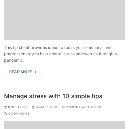
This tip sheet provides ideas to focus your emotional and
physical energy to help control stress and worries through a
pandemic.
READ MORE →
Manage stress with 10 simple tips
BEN LARSEN
APRIL 7, 2020
STUDENT WELL-BEING
0 COMMENTS