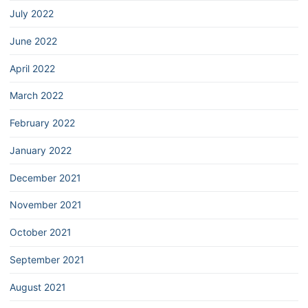
July 2022
June 2022
April 2022
March 2022
February 2022
January 2022
December 2021
November 2021
October 2021
September 2021
August 2021