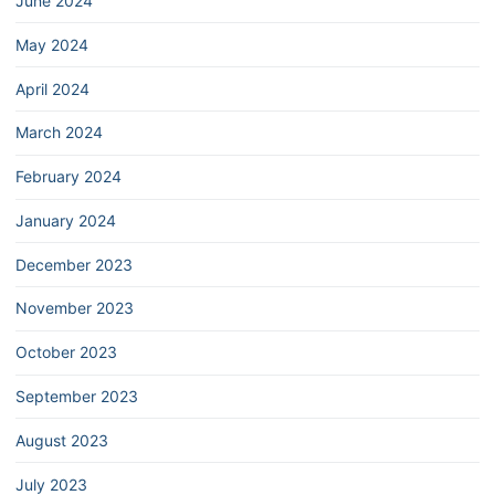
June 2024
May 2024
April 2024
March 2024
February 2024
January 2024
December 2023
November 2023
October 2023
September 2023
August 2023
July 2023