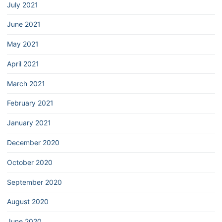
July 2021
June 2021
May 2021
April 2021
March 2021
February 2021
January 2021
December 2020
October 2020
September 2020
August 2020
June 2020