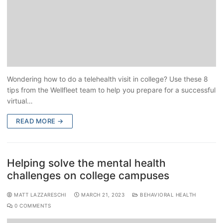
Wondering how to do a telehealth visit in college? Use these 8
tips from the Wellfleet team to help you prepare for a successful
virtual…
READ MORE →
Helping solve the mental health
challenges on college campuses
MATT LAZZARESCHI
MARCH 21, 2023
BEHAVIORAL HEALTH
0 COMMENTS