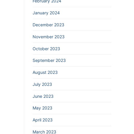
February 2024
January 2024
December 2023
November 2023
October 2023
September 2023
August 2023
July 2023
June 2023
May 2023
April 2023
March 2023