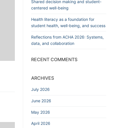
Shared decision making and student-
centered well-being
Health literacy as a foundation for
student health, well-being, and success
Reflections from ACHA 2026: Systems,
data, and collaboration
RECENT COMMENTS
ARCHIVES
July 2026
June 2026
May 2026
April 2026