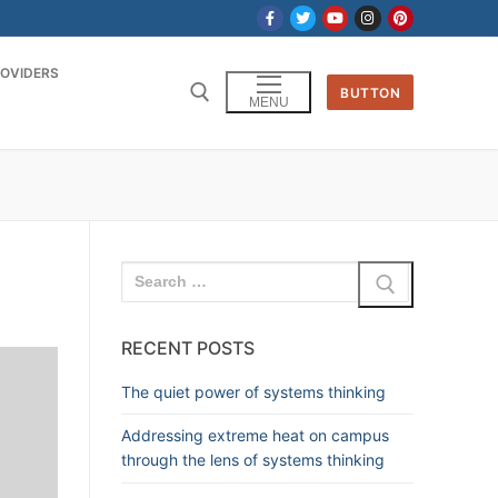
OVIDERS
BUTTON
MENU
RECENT POSTS
The quiet power of systems thinking
Addressing extreme heat on campus
through the lens of systems thinking