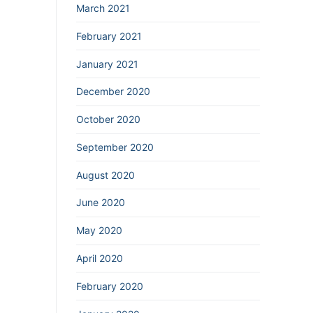
March 2021
February 2021
January 2021
December 2020
October 2020
September 2020
August 2020
June 2020
May 2020
April 2020
February 2020