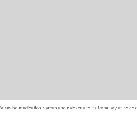
life saving medication Narcan and naloxone to it’s formulary at no cost