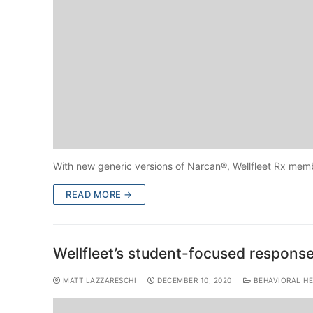
With new generic versions of Narcan®, Wellfleet Rx memb
READ MORE →
Wellfleet’s student-focused response 
MATT LAZZARESCHI
DECEMBER 10, 2020
BEHAVIORAL HE