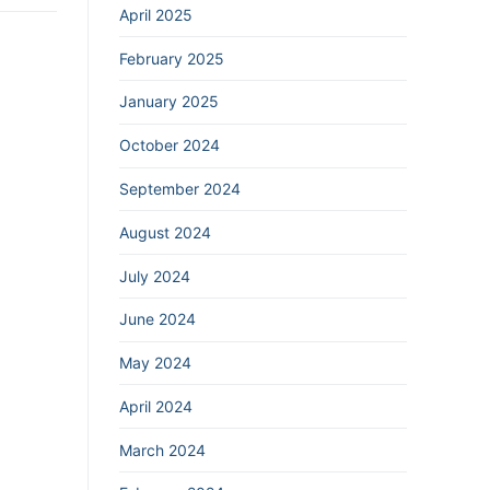
April 2025
February 2025
January 2025
October 2024
September 2024
August 2024
July 2024
June 2024
May 2024
April 2024
March 2024