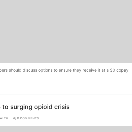
ers should discuss options to ensure they receive it at a $0 copay.
to surging opioid crisis
ALTH
0 COMMENTS