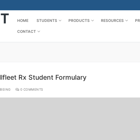
HOME
STUDENTS
PRODUCTS
RESOURCES
PR
CONTACT
lfleet Rx Student Formulary
BEING
0 COMMENTS