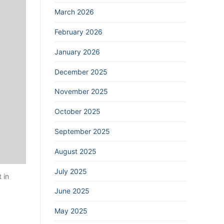
March 2026
February 2026
January 2026
December 2025
November 2025
October 2025
September 2025
August 2025
July 2025
 in
June 2025
May 2025