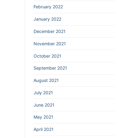
February 2022
January 2022
December 2021
November 2021
October 2021
September 2021
August 2021
July 2021
June 2021
May 2021
April 2021