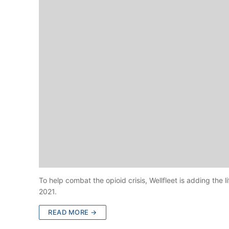
To help combat the opioid crisis, Wellfleet is adding the 
2021.
READ MORE →