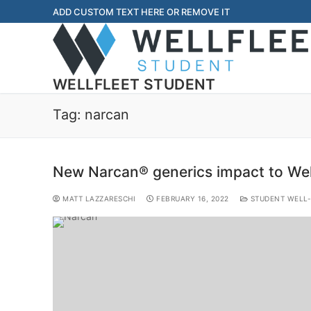
ADD CUSTOM TEXT HERE OR REMOVE IT
WELLFLEET STUDENT
Tag:
narcan
New Narcan® generics impact to Wel
MATT LAZZARESCHI
FEBRUARY 16, 2022
STUDENT WELL-