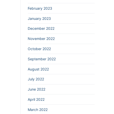
February 2023
January 2023
December 2022
November 2022
October 2022
September 2022
August 2022
July 2022
June 2022
April 2022
March 2022