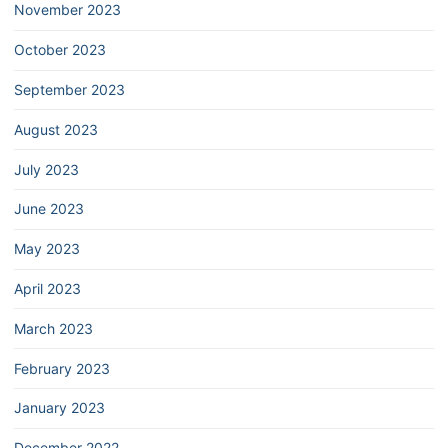
November 2023
October 2023
September 2023
August 2023
July 2023
June 2023
May 2023
April 2023
March 2023
February 2023
January 2023
December 2022