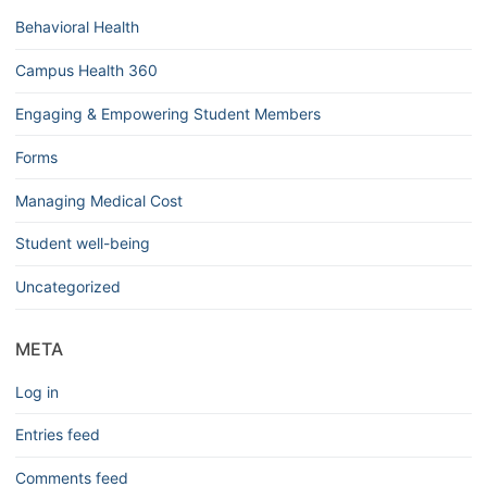
Behavioral Health
Campus Health 360
Engaging & Empowering Student Members
Forms
Managing Medical Cost
Student well-being
Uncategorized
META
Log in
Entries feed
Comments feed