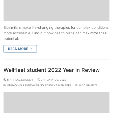
Biosimilars make life-changing therapies for complex conditions
more accessible. Find out how health plans can maximize their
potential.
READ MORE →
Wellfleet student 2022 Year in Review
MATT LAZZARESCHI
JANUARY 20, 2023
ENGAGING & EMPOWERING STUDENT MEMBERS
0 COMMENTS