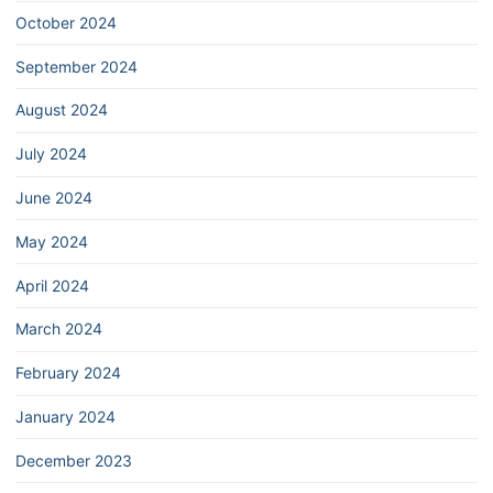
October 2024
September 2024
August 2024
July 2024
June 2024
May 2024
April 2024
March 2024
February 2024
January 2024
December 2023