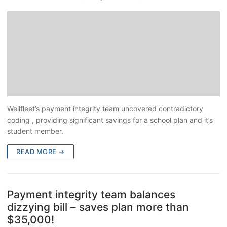
Wellfleet’s payment integrity team uncovered contradictory
coding , providing significant savings for a school plan and it’s
student member.
READ MORE →
Payment integrity team balances
dizzying bill – saves plan more than
$35,000!