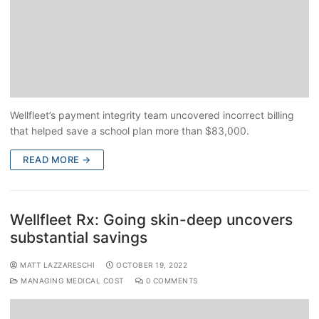
Wellfleet’s payment integrity team uncovered incorrect billing
that helped save a school plan more than $83,000.
READ MORE →
Wellfleet Rx: Going skin-deep uncovers
substantial savings
MATT LAZZARESCHI
OCTOBER 19, 2022
MANAGING MEDICAL COST
0 COMMENTS