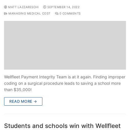
MATT LAZZARESCHI
SEPTEMBER 14, 2022
MANAGING MEDICAL COST
0 COMMENTS
Wellfleet Payment Integrity Team is at it again. Finding improper
coding on a surgical procedure leads to saving a school more
than $35,000!
READ MORE →
Students and schools win with Wellfleet