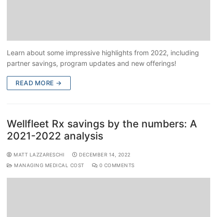
Learn about some impressive highlights from 2022, including
partner savings, program updates and new offerings!
READ MORE →
Wellfleet Rx savings by the numbers: A
2021-2022 analysis
MATT LAZZARESCHI
DECEMBER 14, 2022
MANAGING MEDICAL COST
0 COMMENTS