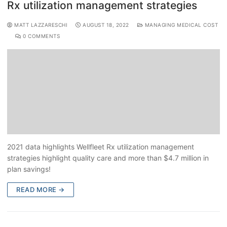
Rx utilization management strategies
MATT LAZZARESCHI
AUGUST 18, 2022
MANAGING MEDICAL COST
0 COMMENTS
2021 data highlights Wellfleet Rx utilization management
strategies highlight quality care and more than $4.7 million in
plan savings!
READ MORE →