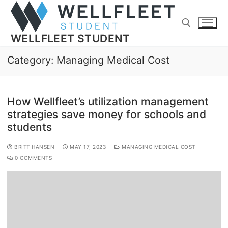
WELLFLEET STUDENT
Category:
Managing Medical Cost
How Wellfleet’s utilization management
strategies save money for schools and
students
BRITT HANSEN
MAY 17, 2023
MANAGING MEDICAL COST
0 COMMENTS