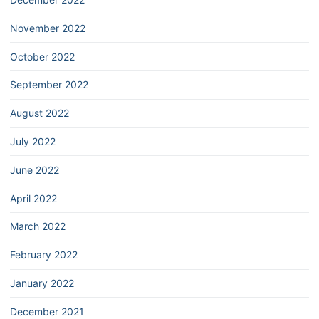
November 2022
October 2022
September 2022
August 2022
July 2022
June 2022
April 2022
March 2022
February 2022
January 2022
December 2021