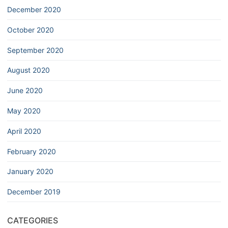
December 2020
October 2020
September 2020
August 2020
June 2020
May 2020
April 2020
February 2020
January 2020
December 2019
CATEGORIES