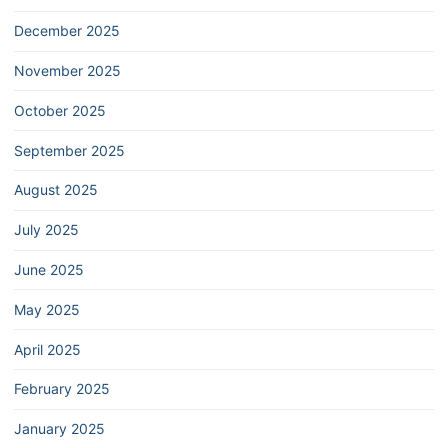
December 2025
November 2025
October 2025
September 2025
August 2025
July 2025
June 2025
May 2025
April 2025
February 2025
January 2025