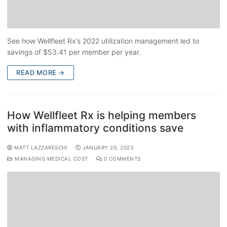
See how Wellfleet Rx’s 2022 utilization management led to
savings of $53.41 per member per year.
READ MORE →
How Wellfleet Rx is helping members
with inflammatory conditions save
MATT LAZZARESCHI
JANUARY 20, 2023
MANAGING MEDICAL COST
0 COMMENTS