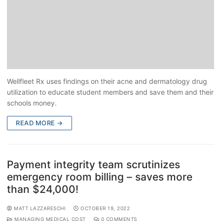
Wellfleet Rx uses findings on their acne and dermatology drug
utilization to educate student members and save them and their
schools money.
READ MORE →
Payment integrity team scrutinizes
emergency room billing – saves more
than $24,000!
MATT LAZZARESCHI
OCTOBER 19, 2022
MANAGING MEDICAL COST
0 COMMENTS