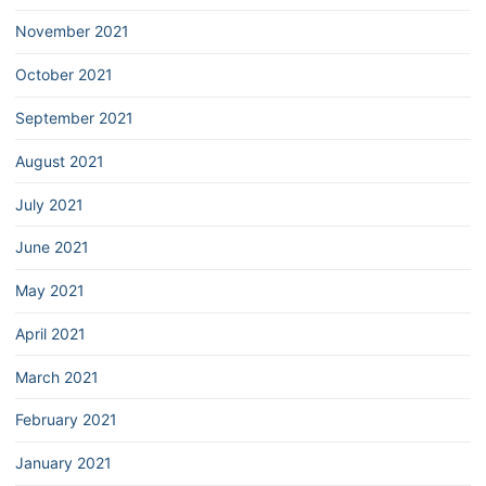
November 2021
October 2021
September 2021
August 2021
July 2021
June 2021
May 2021
April 2021
March 2021
February 2021
January 2021