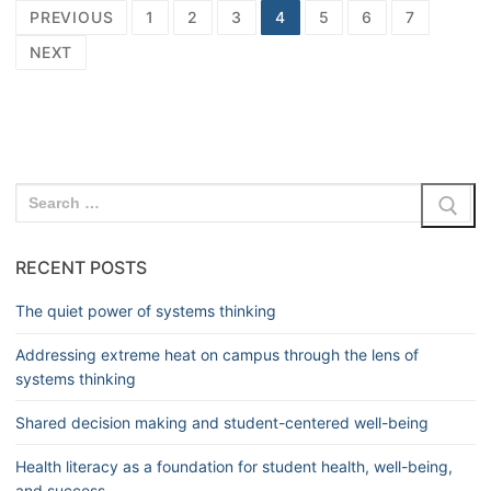
PREVIOUS
1
2
3
4
5
6
7
NEXT
RECENT POSTS
The quiet power of systems thinking
Addressing extreme heat on campus through the lens of
systems thinking
Shared decision making and student-centered well-being
Health literacy as a foundation for student health, well-being,
and success