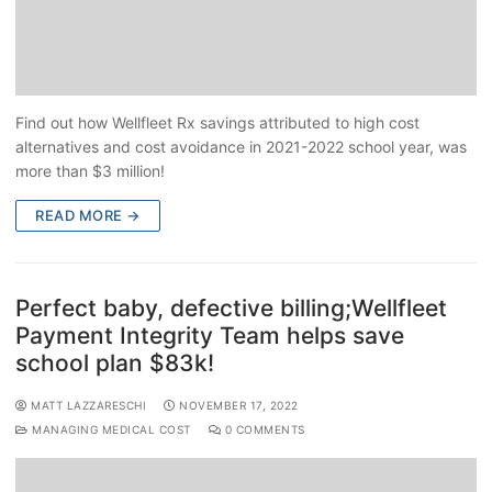
Find out how Wellfleet Rx savings attributed to high cost
alternatives and cost avoidance in 2021-2022 school year, was
more than $3 million!
READ MORE →
Perfect baby, defective billing;Wellfleet
Payment Integrity Team helps save
school plan $83k!
MATT LAZZARESCHI
NOVEMBER 17, 2022
MANAGING MEDICAL COST
0 COMMENTS