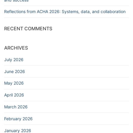
Reflections from ACHA 2026: Systems, data, and collaboration
RECENT COMMENTS
ARCHIVES
July 2026
June 2026
May 2026
April 2026
March 2026
February 2026
January 2026