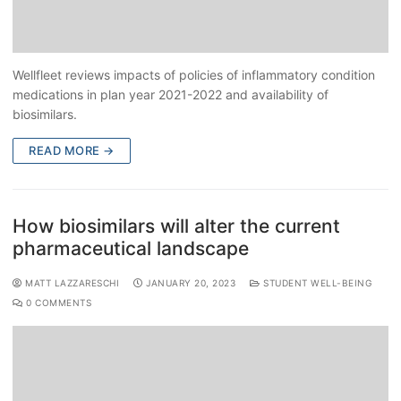
Wellfleet reviews impacts of policies of inflammatory condition
medications in plan year 2021-2022 and availability of
biosimilars.
READ MORE →
How biosimilars will alter the current
pharmaceutical landscape
MATT LAZZARESCHI
JANUARY 20, 2023
STUDENT WELL-BEING
0 COMMENTS